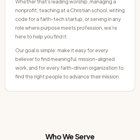
Whether that's leading worship, managing a
nonprofit, teaching at a Christian school, writing
code for a faith-tech startup, or serving in any
role where purpose meets profession, we're
here to help you find it.
Our goal is simple: make it easy for every
believer to find meaningful, mission-aligned
work, and for every faith-driven organization to
find the right people to advance their mission.
Who We Serve