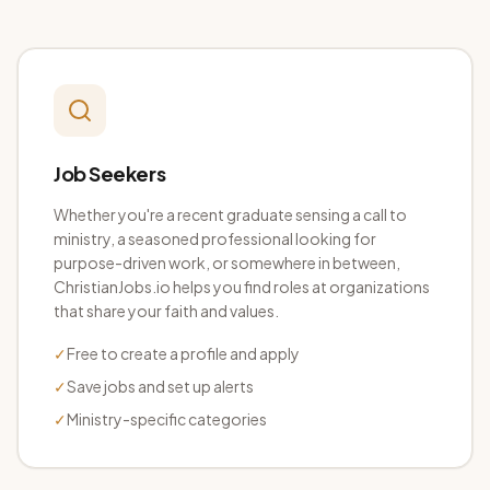
Job Seekers
Whether you're a recent graduate sensing a call to
ministry, a seasoned professional looking for
purpose-driven work, or somewhere in between,
ChristianJobs.io helps you find roles at organizations
that share your faith and values.
✓
Free to create a profile and apply
✓
Save jobs and set up alerts
✓
Ministry-specific categories