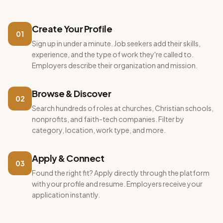
Create Your Profile
01
Sign up in under a minute. Job seekers add their skills,
experience, and the type of work they're called to.
Employers describe their organization and mission.
Browse & Discover
02
Search hundreds of roles at churches, Christian schools,
nonprofits, and faith-tech companies. Filter by
category, location, work type, and more.
Apply & Connect
03
Found the right fit? Apply directly through the platform
with your profile and resume. Employers receive your
application instantly.