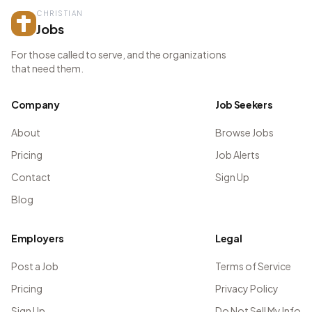
CHRISTIAN
Jobs
For those called to serve, and the organizations
that need them.
Company
Job Seekers
About
Browse Jobs
Pricing
Job Alerts
Contact
Sign Up
Blog
Employers
Legal
Post a Job
Terms of Service
Pricing
Privacy Policy
Sign Up
Do Not Sell My Info