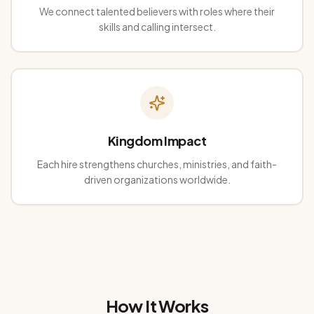
We connect talented believers with roles where their
skills and calling intersect.
Kingdom Impact
Each hire strengthens churches, ministries, and faith-
driven organizations worldwide.
How It Works