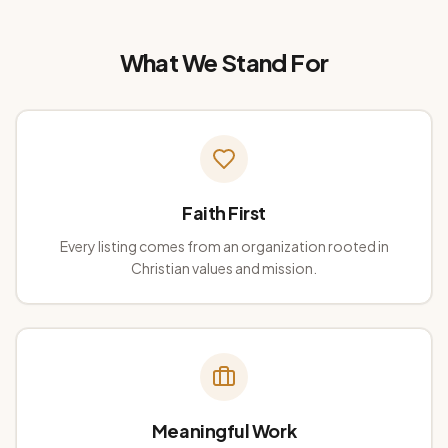
What We Stand For
Faith First
Every listing comes from an organization rooted in
Christian values and mission.
Meaningful Work