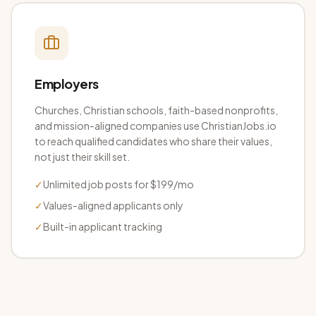
Employers
Churches, Christian schools, faith-based nonprofits,
and mission-aligned companies use ChristianJobs.io
to reach qualified candidates who share their values,
not just their skill set.
✓
Unlimited job posts for $199/mo
✓
Values-aligned applicants only
✓
Built-in applicant tracking