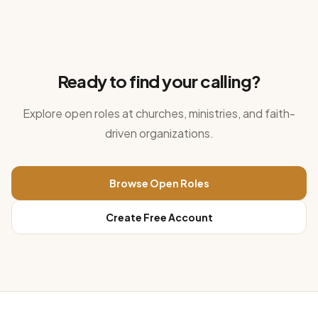
Ready to find your calling?
Explore open roles at churches, ministries, and faith-
driven organizations.
Browse Open Roles
Create Free Account