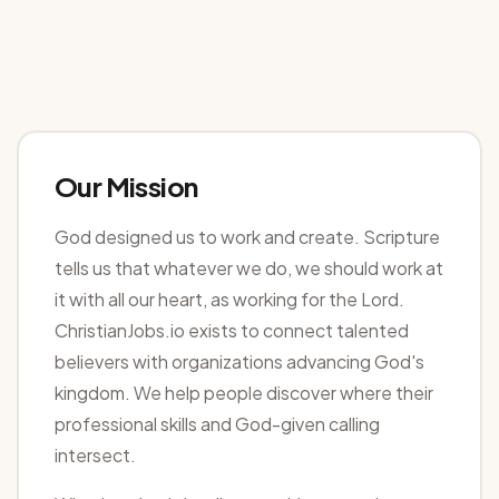
Our Mission
God designed us to work and create. Scripture
tells us that whatever we do, we should work at
it with all our heart, as working for the Lord.
ChristianJobs.io exists to connect talented
believers with organizations advancing God's
kingdom. We help people discover where their
professional skills and God-given calling
intersect.