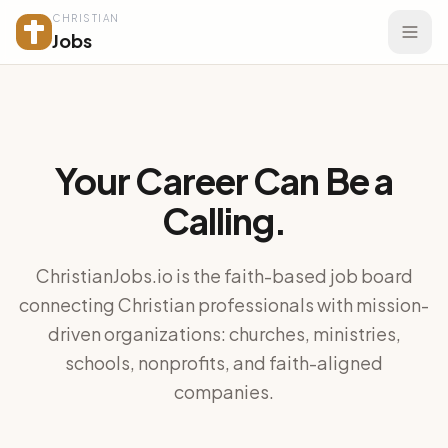
CHRISTIAN
Jobs
Your Career Can Be a
Calling.
ChristianJobs.io is the faith-based job board
connecting Christian professionals with mission-
driven organizations: churches, ministries,
schools, nonprofits, and faith-aligned
companies.