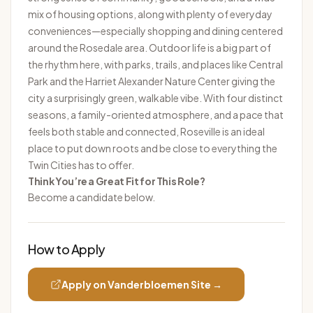
mix of housing options, along with plenty of everyday
conveniences—especially shopping and dining centered
around the Rosedale area. Outdoor life is a big part of
the rhythm here, with parks, trails, and places like Central
Park and the Harriet Alexander Nature Center giving the
city a surprisingly green, walkable vibe. With four distinct
seasons, a family-oriented atmosphere, and a pace that
feels both stable and connected, Roseville is an ideal
place to put down roots and be close to everything the
Twin Cities has to offer.
Think You’re a Great Fit for This Role?
Become a candidate below.
How to Apply
Apply on
Vanderbloemen
Site →