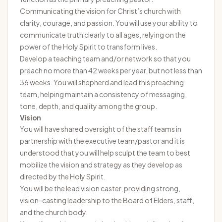
Communicating the vision for Christ’s church with
clarity, courage, and passion. You will use your ability to
communicate truth clearly to all ages, relying on the
power of the Holy Spirit to transform lives.
Develop a teaching team and/or network so that you
preach no more than 42 weeks per year, but not less than
36 weeks. You will shepherd and lead this preaching
team, helping maintain a consistency of messaging,
tone, depth, and quality among the group.
Vision
You will have shared oversight of the staff teams in
partnership with the executive team/pastor and it is
understood that you will help sculpt the team to best
mobilize the vision and strategy as they develop as
directed by the Holy Spirit.
You will be the lead vision caster, providing strong,
vision-casting leadership to the Board of Elders, staff,
and the church body.