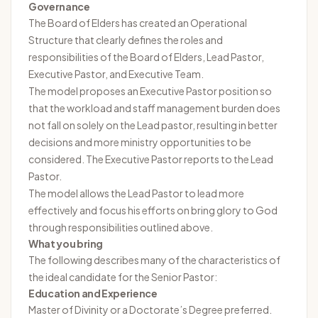
Governance
The Board of Elders has created an Operational
Structure that clearly defines the roles and
responsibilities of the Board of Elders, Lead Pastor,
Executive Pastor, and Executive Team.
The model proposes an Executive Pastor position so
that the workload and staff management burden does
not fall on solely on the Lead pastor, resulting in better
decisions and more ministry opportunities to be
considered. The Executive Pastor reports to the Lead
Pastor.
The model allows the Lead Pastor to lead more
effectively and focus his efforts on bring glory to God
through responsibilities outlined above.
What you bring
The following describes many of the characteristics of
the ideal candidate for the Senior Pastor:
Education and Experience
Master of Divinity or a Doctorate’s Degree preferred.