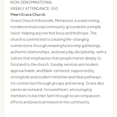
NON-DENOMINATIONAL
WEEKLY ATTENDANCE: 550
Meet Grace Church
Grace Church
in Roseville, Minnesota, is a welcoming,
nondenominational community grounded in a simple
vision: helping anyone find Jesus and find hope. The
church is committed to creating life-changing
connections through meaningful worship gatherings,
authentic relationships, and everyday discipleship, with a
culture that emphasizes that people matter deeply to
God and to the church. Sunday services are modern,
approachable, and Bible-centered, supported by
strong kids and student ministries and clear pathways
for connection through groups and serving. Grace also
carries an outward-focused heart, encouraging
members to live their faith through local compassion
efforts and practical mission in the community.