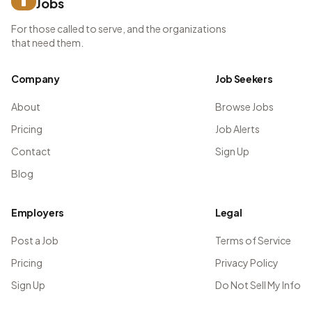
Jobs
For those called to serve, and the organizations
that need them.
Company
Job Seekers
About
Browse Jobs
Pricing
Job Alerts
Contact
Sign Up
Blog
Employers
Legal
Post a Job
Terms of Service
Pricing
Privacy Policy
Sign Up
Do Not Sell My Info