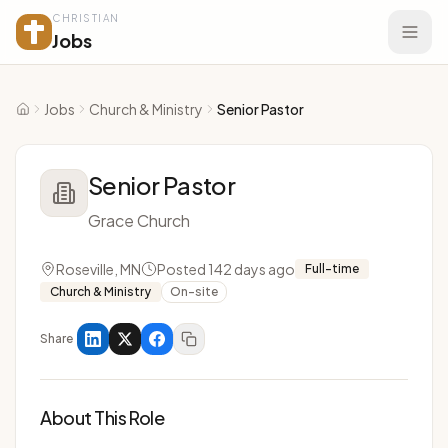
CHRISTIAN
Jobs
Jobs
Church & Ministry
Senior Pastor
Home
Senior Pastor
Grace Church
Roseville, MN
Posted 142 days ago
Full-time
Church & Ministry
On-site
Share
About This Role