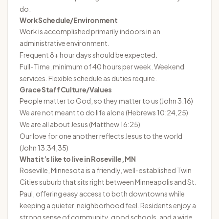
do.
Work Schedule/Environment
Work is accomplished primarily indoors in an
administrative environment.
Frequent 8+ hour days should be expected.
Full-Time, minimum of 40 hours per week. Weekend
services. Flexible schedule as duties require.
Grace Staff Culture/Values
People matter to God, so they matter to us (John 3:16)
We are not meant to do life alone (Hebrews 10:24,25)
We are all about Jesus (Matthew 16:25)
Our love for one another reflects Jesus to the world
(John 13:34,35)
What it’s like to live in Roseville, MN
Roseville, Minnesota is a friendly, well-established Twin
Cities suburb that sits right between Minneapolis and St.
Paul, offering easy access to both downtowns while
keeping a quieter, neighborhood feel. Residents enjoy a
strong sense of community, good schools, and a wide