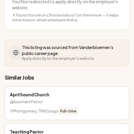
You'll be redirected to apply directly on the employer's
website.
✝ Found this role on ChristianJobs.io? Let them know — it helps
more mission-driven employers find us.
This listing was sourced from
Vanderbloemen
's
public career page.
Apply directly on the employer's website
Similar Jobs
April Sound Church
Assistant Pastor
Montgomery, TX
142d ago
Full-time
Teaching Pastor