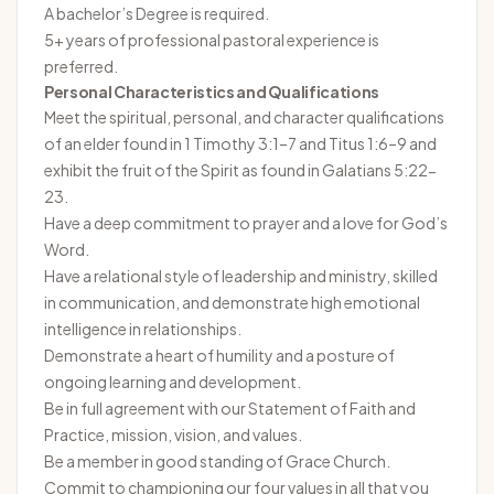
A bachelor’s Degree is required.
5+ years of professional pastoral experience is
preferred.
Personal Characteristics and Qualifications
Meet the spiritual, personal, and character qualifications
of an elder found in 1 Timothy 3:1–7 and Titus 1:6–9 and
exhibit the fruit of the Spirit as found in Galatians 5:22-
23.
Have a deep commitment to prayer and a love for God’s
Word.
Have a relational style of leadership and ministry, skilled
in communication, and demonstrate high emotional
intelligence in relationships.
Demonstrate a heart of humility and a posture of
ongoing learning and development.
Be in full agreement with our Statement of Faith and
Practice, mission, vision, and values.
Be a member in good standing of Grace Church.
Commit to championing our four values in all that you