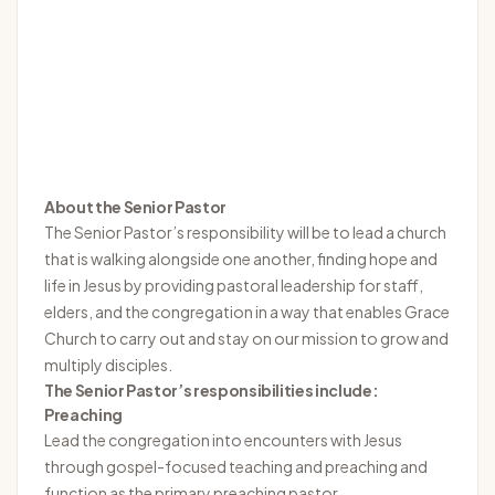
About the Senior Pastor
The Senior Pastor’s responsibility will be to lead a church
that is walking alongside one another, finding hope and
life in Jesus by providing pastoral leadership for staff,
elders, and the congregation in a way that enables Grace
Church to carry out and stay on our mission to grow and
multiply disciples.
The Senior Pastor’s responsibilities include:
Preaching
Lead the congregation into encounters with Jesus
through gospel-focused teaching and preaching and
function as the primary preaching pastor.