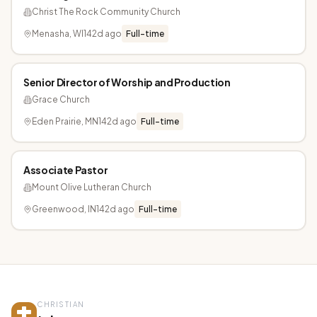
Christ The Rock Community Church
Menasha, WI
142d ago
Full-time
Senior Director of Worship and Production
Grace Church
Eden Prairie, MN
142d ago
Full-time
Associate Pastor
Mount Olive Lutheran Church
Greenwood, IN
142d ago
Full-time
CHRISTIAN