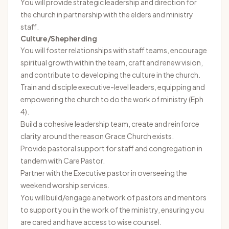
You will provide strategic leadership and direction for
the church in partnership with the elders and ministry
staff.
Culture/Shepherding
You will foster relationships with staff teams, encourage
spiritual growth within the team, craft and renew vision,
and contribute to developing the culture in the church.
Train and disciple executive-level leaders, equipping and
empowering the church to do the work of ministry (Eph
4).
Build a cohesive leadership team, create and reinforce
clarity around the reason Grace Church exists.
Provide pastoral support for staff and congregation in
tandem with Care Pastor.
Partner with the Executive pastor in overseeing the
weekend worship services.
You will build/engage a network of pastors and mentors
to support you in the work of the ministry, ensuring you
are cared and have access to wise counsel.