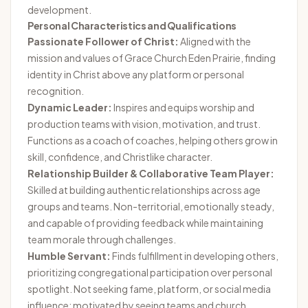
development.
Personal Characteristics and Qualifications
Passionate Follower of Christ:
Aligned with the
mission and values of Grace Church Eden Prairie, finding
identity in Christ above any platform or personal
recognition.
Dynamic Leader:
Inspires and equips worship and
production teams with vision, motivation, and trust.
Functions as a coach of coaches, helping others grow in
skill, confidence, and Christlike character.
Relationship Builder & Collaborative Team Player:
Skilled at building authentic relationships across age
groups and teams. Non-territorial, emotionally steady,
and capable of providing feedback while maintaining
team morale through challenges.
Humble Servant:
Finds fulfillment in developing others,
prioritizing congregational participation over personal
spotlight. Not seeking fame, platform, or social media
influence; motivated by seeing teams and church