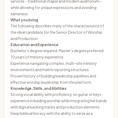
services – traditional chapel and modern auditorium –
while allowing for unique expressions and avoiding
sameness.
What you bring
The following describes many of the characteristics of
the ideal candidate for the Senior Director of Worship
and Production:
Education and Experience
Bachelor’s degree required, Master’s degree preferred
10 years of ministry experience
Experience navigating complex, multi-site ministry
environments and matrix reporting structures
Proven history of building leadership pipelines and
effective worship leadership from the platform.
Knowledge, Skills, and Abilities
Strong vocal ability with proficiency on guitar or keys;
experience in leading worship while integrating live bands
with digital backing tracks and production elements.
Deep biblical literacy with the ability to serve as a