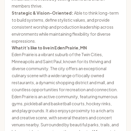
members thrive.
Strategic & Vision-Oriented:
Able to think long-term
to build systems, define stylistic values, and provide
consistent worship and production leadership across
environments while maintaining flexibility for diverse
expressions.
What it’s like to live in Eden Prairie, MN
Eden Prairie is a vibrant suburb of the Twin Cities,
Minneapolis and Saint Paul, known for its thriving and
diverse community. The city offers an exceptional
culinary scene with a wide range of locally owned
restaurants, a dynamic shopping district and mall, and
countless opportunities for recreation and connection.
Eden Prairie is an active community, featuring numerous
gyms, pickleball and basketball courts, hockey rinks,
and playgrounds. It also enjoys proximity to a rich arts
and creative scene, with several theaters and concert
venues nearby. Surrounded by beautiful parks, trails, and