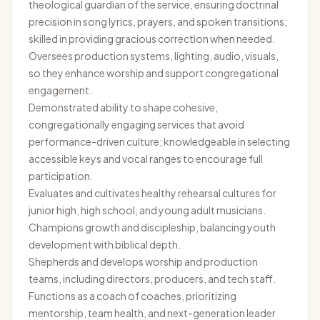
theological guardian of the service, ensuring doctrinal
precision in song lyrics, prayers, and spoken transitions;
skilled in providing gracious correction when needed.
Oversees production systems, lighting, audio, visuals,
so they enhance worship and support congregational
engagement.
Demonstrated ability to shape cohesive,
congregationally engaging services that avoid
performance-driven culture; knowledgeable in selecting
accessible keys and vocal ranges to encourage full
participation.
Evaluates and cultivates healthy rehearsal cultures for
junior high, high school, and young adult musicians.
Champions growth and discipleship, balancing youth
development with biblical depth.
Shepherds and develops worship and production
teams, including directors, producers, and tech staff.
Functions as a coach of coaches, prioritizing
mentorship, team health, and next-generation leader