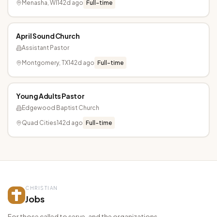
Menasha, WI
142d ago
Full-time
April Sound Church
Assistant Pastor
Montgomery, TX
142d ago
Full-time
Young Adults Pastor
Edgewood Baptist Church
Quad Cities
142d ago
Full-time
CHRISTIAN
Jobs
For those called to serve, and the organizations