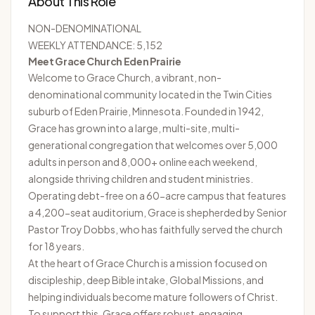
About This Role
NON-DENOMINATIONAL
WEEKLY ATTENDANCE: 5,152
Meet Grace Church Eden Prairie
Welcome to
Grace Church
, a vibrant, non-
denominational community located in the Twin Cities
suburb of Eden Prairie, Minnesota. Founded in 1942,
Grace has grown into a large, multi-site, multi-
generational congregation that welcomes over 5,000
adults in person and 8,000+ online each weekend,
alongside thriving children and student ministries.
Operating debt-free on a 60-acre campus that features
a 4,200-seat auditorium, Grace is shepherded by Senior
Pastor Troy Dobbs, who has faithfully served the church
for 18 years.
At the heart of Grace Church is a mission focused on
discipleship, deep Bible intake, Global Missions, and
helping individuals become mature followers of Christ.
To support this, Grace offers robust, engaging