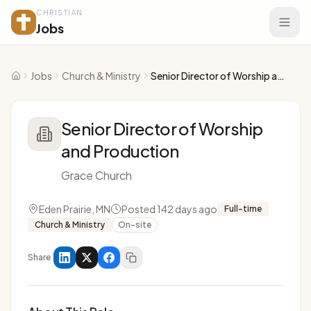
CHRISTIAN
Jobs
Jobs
Church & Ministry
Senior Director of Worship and Production
Home
Senior Director of Worship
and Production
Grace Church
Eden Prairie, MN
Posted 142 days ago
Full-time
Church & Ministry
On-site
Share