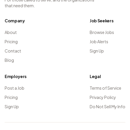
that need them.
Company
Job Seekers
About
Browse Jobs
Pricing
Job Alerts
Contact
Sign Up
Blog
Employers
Legal
Post a Job
Terms of Service
Pricing
Privacy Policy
Sign Up
Do Not Sell My Info