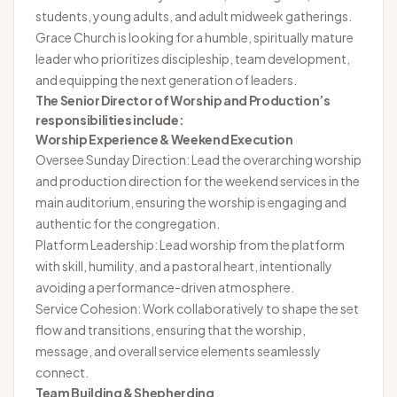
students, young adults, and adult midweek gatherings.
Grace Church is looking for a humble, spiritually mature
leader who prioritizes discipleship, team development,
and equipping the next generation of leaders.
The Senior Director of Worship and Production’s
responsibilities include:
Worship Experience & Weekend Execution
Oversee Sunday Direction: Lead the overarching worship
and production direction for the weekend services in the
main auditorium, ensuring the worship is engaging and
authentic for the congregation.
Platform Leadership: Lead worship from the platform
with skill, humility, and a pastoral heart, intentionally
avoiding a performance-driven atmosphere.
Service Cohesion: Work collaboratively to shape the set
flow and transitions, ensuring that the worship,
message, and overall service elements seamlessly
connect.
Team Building & Shepherding