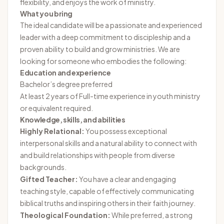
flexibility, and enjoys the work of ministry.
What you bring
The ideal candidate will be a passionate and experienced
leader with a deep commitment to discipleship and a
proven ability to build and grow ministries. We are
looking for someone who embodies the following:
Education and experience
Bachelor’s degree preferred
At least 2 years of Full-time experience in youth ministry
or equivalent required.
Knowledge, skills, and abilities
Highly Relational:
You possess exceptional
interpersonal skills and a natural ability to connect with
and build relationships with people from diverse
backgrounds.
Gifted Teacher:
You have a clear and engaging
teaching style, capable of effectively communicating
biblical truths and inspiring others in their faith journey.
Theological Foundation:
While preferred, a strong