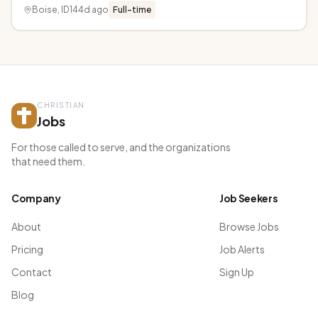
Boise, ID
144d ago
Full-time
CHRISTIAN
Jobs
For those called to serve, and the organizations
that need them.
Company
Job Seekers
About
Browse Jobs
Pricing
Job Alerts
Contact
Sign Up
Blog