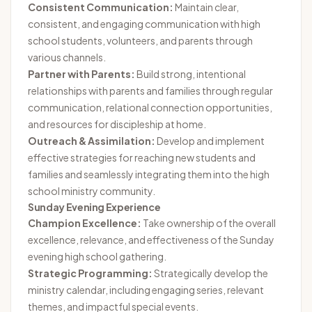
Consistent Communication:
Maintain clear,
consistent, and engaging communication with high
school students, volunteers, and parents through
various channels.
Partner with Parents:
Build strong, intentional
relationships with parents and families through regular
communication, relational connection opportunities,
and resources for discipleship at home.
Outreach & Assimilation:
Develop and implement
effective strategies for reaching new students and
families and seamlessly integrating them into the high
school ministry community.
Sunday Evening Experience
Champion Excellence:
Take ownership of the overall
excellence, relevance, and effectiveness of the Sunday
evening high school gathering.
Strategic Programming:
Strategically develop the
ministry calendar, including engaging series, relevant
themes, and impactful special events.