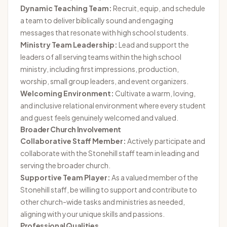
Dynamic Teaching Team:
Recruit, equip, and schedule
a team to deliver biblically sound and engaging
messages that resonate with high school students.
Ministry Team Leadership:
Lead and support the
leaders of all serving teams within the high school
ministry, including first impressions, production,
worship, small group leaders, and event organizers.
Welcoming Environment:
Cultivate a warm, loving,
and inclusive relational environment where every student
and guest feels genuinely welcomed and valued.
Broader Church Involvement
Collaborative Staff Member:
Actively participate and
collaborate with the Stonehill staff team in leading and
serving the broader church.
Supportive Team Player:
As a valued member of the
Stonehill staff, be willing to support and contribute to
other church-wide tasks and ministries as needed,
aligning with your unique skills and passions.
Professional Qualities