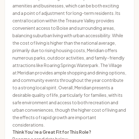
amenities and businesses, which can be both exciting
and a point of adjustment for long-term residents. Its
central location within the Treasure Valley provides
convenient access to Boise and surrounding areas,
balancing suburban living with urban accessibility. While
the cost of living is higher than the national average,
primarily due to rising housing costs, Meridian offers
numerous parks, outdoor activities, and family-friendly
attractions like Roaring Springs Waterpark. The Village
at Meridian provides ample shopping and dining options,
and community events throughout the year contribute
to a strong local spirit. Overall, Meridian presents a
desirable quality of life, particularly for families, with its
safe environment and access to both recreation and
urban conveniences, though the higher cost of living and
the effects of rapid growth are important
considerations.
Think You’re a Great Fit for This Role?