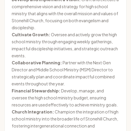
comprehensive vision and strategy for high school
ministry that aligns with the overall mission and values of
Stonehill Church, focusing on both evangelism and
discipleship.
Cultivate Growth:
Oversee and actively grow the high
school ministry through engaging weekly gatherings,
impactful discipleship initiatives, and strategic outreach
events.
Collaborative Planning:
Partner with the Next Gen
Director and Middle School Ministry (MSM) Director to
strategically plan and coordinate impactful combined
events throughout the year.
Financial Stewardship:
Develop, manage, and
oversee the high school ministry budget, ensuring
resources are used effectively to achieve ministry goals.
Church Integration:
Champion the integration of high
school ministry into the broader life of Stonehill Church,
fostering intergenerational connection and