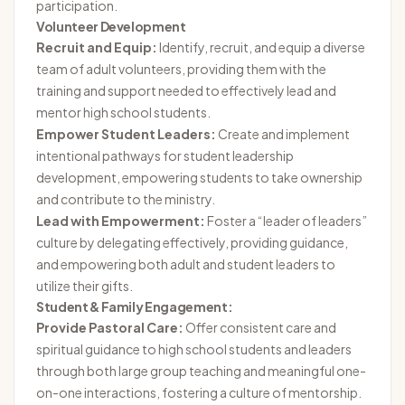
participation.
Volunteer Development
Recruit and Equip:
Identify, recruit, and equip a diverse
team of adult volunteers, providing them with the
training and support needed to effectively lead and
mentor high school students.
Empower Student Leaders:
Create and implement
intentional pathways for student leadership
development, empowering students to take ownership
and contribute to the ministry.
Lead with Empowerment:
Foster a “leader of leaders”
culture by delegating effectively, providing guidance,
and empowering both adult and student leaders to
utilize their gifts.
Student & Family Engagement:
Provide Pastoral Care:
Offer consistent care and
spiritual guidance to high school students and leaders
through both large group teaching and meaningful one-
on-one interactions, fostering a culture of mentorship.