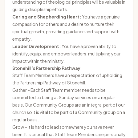
understanding of theological principles will be valuable in
guiding discipleship efforts.
Caring and Shepherding Heart:
You have a genuine
compassion for others and a desire to nurture their
spiritual growth, providing guidance and support with
empathy.
Leader Development:
You have a proven ability to
identify, equip, and empower leaders, multiplying your
impact within the ministry.
Stonehill’s Partnership Pathway
Staff Team Members have an expectation of upholding
the Partnership Pathway of Stonehill.
Gather – Each Staff Team member needs to be
committed to being at Sunday services on a regular
basis. Our Community Groups are an integral part of our
church so it is vital to be part of a Community group on a
regular basis.
Grow – It is hard to lead somewhere you have never
been. It is critical that Staff Team Members are personally