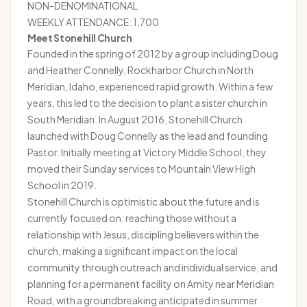
NON-DENOMINATIONAL
WEEKLY ATTENDANCE: 1,700
Meet Stonehill Church
Founded in the spring of 2012 by a group including Doug
and Heather Connelly, Rockharbor Church in North
Meridian, Idaho, experienced rapid growth. Within a few
years, this led to the decision to plant a sister church in
South Meridian. In August 2016, Stonehill Church
launched with Doug Connelly as the lead and founding
Pastor. Initially meeting at Victory Middle School, they
moved their Sunday services to Mountain View High
School in 2019.
Stonehill Church
is optimistic about the future and is
currently focused on: reaching those without a
relationship with Jesus, discipling believers within the
church, making a significant impact on the local
community through outreach and individual service, and
planning for a permanent facility on Amity near Meridian
Road, with a groundbreaking anticipated in summer