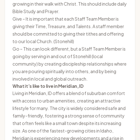
growing in their walk with Christ. This should include daily
Bible Study and Prayer.
Give – It is important that each Staff Team Member is
giving their Time, Treasure, and Talents. A staff member
should be committed to giving their tithes and offering
to our local Church. (Stonehill)
Go – This can look different, but a Staff Team Member is
going by serving in and out of Stonehill (local
community) by creating discipleship relationships where
you are pouring spiritually into others, and by being
involved in local and global outreach.
What it’s like to live in Meridian, ID
Living in Meridian, ID offers a blend of suburban comfort
with access to urban amenities, creating an attractive
lifestyle for many. The city is widely considered safe and
family-friendly, fostering a strong sense of community
that often feels like a small town despite its increasing
size. As one of the fastest-growing cities in Idaho,
Meridian is experiencing new developments and a rise in