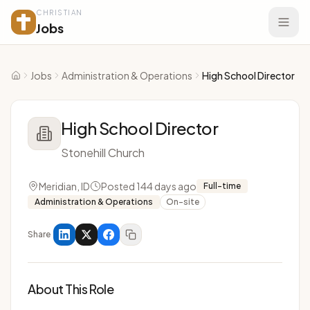
CHRISTIAN
Jobs
Jobs
Administration & Operations
High School Director
Home
High School Director
Stonehill Church
Meridian, ID
Posted 144 days ago
Full-time
Administration & Operations
On-site
Share
About This Role