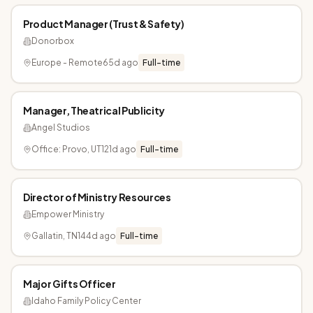
Product Manager (Trust & Safety)
Donorbox
Europe - Remote
65d ago
Full-time
Manager, Theatrical Publicity
Angel Studios
Office: Provo, UT
121d ago
Full-time
Director of Ministry Resources
Empower Ministry
Gallatin, TN
144d ago
Full-time
Major Gifts Officer
Idaho Family Policy Center