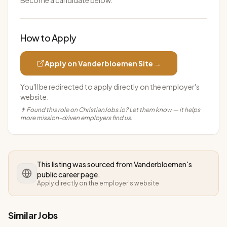
Become a candidate below.
How to Apply
Apply on
Vanderbloemen
Site →
You'll be redirected to apply directly on the employer's
website.
✝ Found this role on ChristianJobs.io? Let them know — it helps
more mission-driven employers find us.
This listing was sourced from
Vanderbloemen
's
public career page.
Apply directly on the employer's website
Similar Jobs