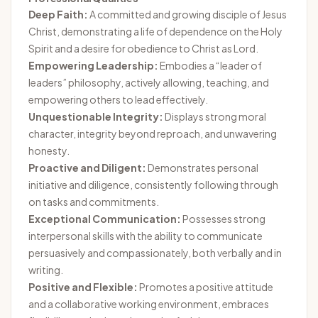
Deep Faith:
A committed and growing disciple of Jesus
Christ, demonstrating a life of dependence on the Holy
Spirit and a desire for obedience to Christ as Lord.
Empowering Leadership:
Embodies a “leader of
leaders” philosophy, actively allowing, teaching, and
empowering others to lead effectively.
Unquestionable Integrity:
Displays strong moral
character, integrity beyond reproach, and unwavering
honesty.
Proactive and Diligent:
Demonstrates personal
initiative and diligence, consistently following through
on tasks and commitments.
Exceptional Communication:
Possesses strong
interpersonal skills with the ability to communicate
persuasively and compassionately, both verbally and in
writing.
Positive and Flexible:
Promotes a positive attitude
and a collaborative working environment, embraces