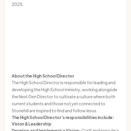
2025.
About the High School Director
The High School Director is responsible for leading and
developing the High School ministry, working alongside
the Next Gen Director to cultivate a culture where both
current students and those not yet connected to
Stonehill are inspired to find and follow Jesus.
The High School Director’s responsibilities include:
Vision & Leadership
Develop and Implement a Vision:
Craft and execute a