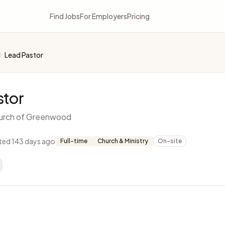
Find Jobs
For Employers
Pricing
Lead Pastor
stor
urch of Greenwood
ted 143 days ago
Full-time
Church & Ministry
On-site
L