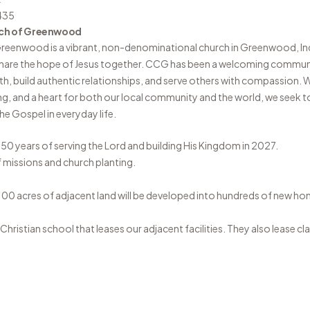
435
ch of Greenwood
 Greenwood
is a vibrant, non-denominational church in Greenwood, In
share the hope of Jesus together. CCG has been a welcoming communi
aith, build authentic relationships, and serve others with compassion.
ng, and a heart for both our local community and the world, we seek to
e Gospel in everyday life.
 50 years of serving the Lord and building His Kingdom in 2027.
f missions and church planting.
100 acres of adjacent land will be developed into hundreds of new ho
hristian school that leases our adjacent facilities. They also lease c