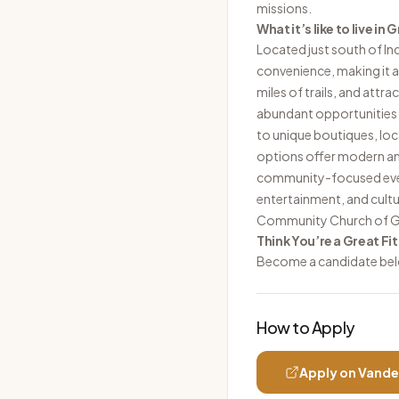
missions.
What it’s like to live in
Located just south of In
convenience, making it a 
miles of trails, and attr
abundant opportunities 
to unique boutiques, loc
options offer modern am
community-focused event
entertainment, and cult
Community Church of Gr
Think You’re a Great Fit
Become a candidate be
How to Apply
Apply on
Vande