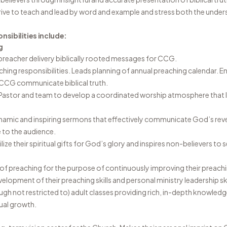
ive to teach and lead by word and example and stress both the under
nsibilities include:
g
 preacher delivery biblically rooted messages for CCG.
ching responsibilities. Leads planning of annual preaching calendar. En
CCG communicate biblical truth.
Pastor and team to develop a coordinated worship atmosphere that 
namic and inspiring sermons that effectively communicate God’s reve
 to the audience.
lize their spiritual gifts for God’s glory and inspires non-believers to 
t of preaching for the purpose of continuously improving their preachi
evelopment of their preaching skills and personal ministry leadership ski
ough not restricted to) adult classes providing rich, in-depth knowled
ual growth.