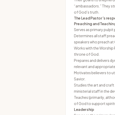
“ambassadors.” They str
of God’s truth.
The Lead Pastor’s respo
Preaching and Teachin
Serves as primary pulpit
Determines all staff prea
speakers who preach at 
Works with the Worship 
throne of God.
Prepares and delivers dy
relevant and appropriate
Motivates believers to uti
Savior.
Studies the art and craf
ministerial staff in the d
Teaches (primarily, alth
of God to support spirit
Leadership