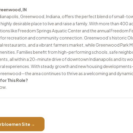
 Greenwood, IN
dianapolis, Greenwood, Indiana, offers the perfect blend of small-to
highly desirable place to live and raise a family. With more than 400 a
actions like Freedom Springs Aquatic Center and the annual Freedom Fes
for recreation and community connection. Greenwood’s historic Old
al restaurants, and a vibrant farmers market, while Greenwood Park Ma
enities. Families benefit from high-performing schools, safe neigh
s, all within a 20-minute drive of downtown Indianapolis and its wo
ural experiences. With steady growth and new housing developments
eenwood—the area continues to thrive as a welcoming and dynami
 for This Role?
low.
rbloemen
Site →