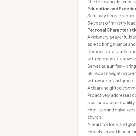
The following describes 
Education and Experie
Seminary degree require
5+ years of ministry lea
Personal Characteristi
A visionary, prayerful le
able to bring nuance and 
Demonstrates authentic r
with care and attentiven
Serves as a unifier—bring
Skilled at navigating co
with wisdom and grace.
A clear and gifted comm
Proactively addresses c
trust and accountability.
Mobilizes and galvanizes
church.
A heart for local and glo
Models servant leadershi