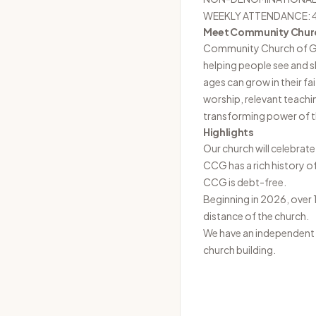
WEEKLY ATTENDANCE: 
Meet Community Chur
Community Church of
helping people see and 
ages can grow in their f
worship, relevant teachi
transforming power of th
Highlights
Our church will celebrate
CCG has a rich history o
CCG is debt-free.
Beginning in 2026, over 
distance of the church.
We have an independent C
church building.