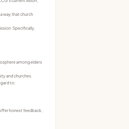
CCG’s current vision,
 a way that church
ssion. Specifically,
tmosphere among elders
ity and churches.
egard to:
 offer honest feedback,