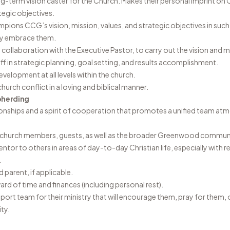
ng-term vision caster for the Church. Makes their personal imprint on 
tegic objectives.
ons CCG’s vision, mission, values, and strategic objectives in such
ly embrace them.
n collaboration with the Executive Pastor, to carry out the vision and mi
ff in strategic planning, goal setting, and results accomplishment.
elopment at all levels within the church.
urch conflict in a loving and biblical manner.
pherding
tionships and a spirit of cooperation that promotes a unified team a
th church members, guests, as well as the broader Greenwood commun
tor to others in areas of day-to-day Christian life, especially with r
.
 parent, if applicable.
rd of time and finances (including personal rest).
pport team for their ministry that will encourage them, pray for them,
ty.