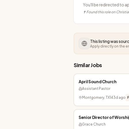
You'll be redirected to a
✝ Found this role on Christi
This listing was sou
Apply directly on the 
Similar Jobs
April Sound Church
Assistant Pastor
Montgomery, TX
143d ago
F
Senior Director of Worsh
Grace Church