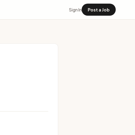
Sign In
Post a Job