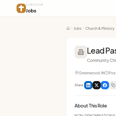
CHRISTIAN
Jobs
Jobs
Church & Ministry
Home
Lead Pa
Community Ch
Greenwood, IN
Pos
Share
About This Role
NON-DENOMINATIONA