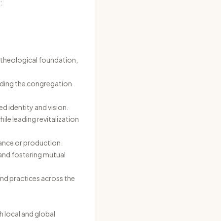
:
ng theological foundation,
erding the congregation
d identity and vision.
le leading revitalization
ance or production.
and fostering mutual
and practices across the
 local and global