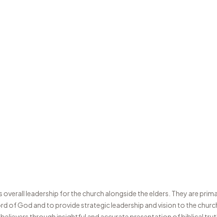
overall leadership for the church alongside the elders. They are prima
d of God and to provide strategic leadership and vision to the churc
 believers through insightful and accurate presentation of biblical tr