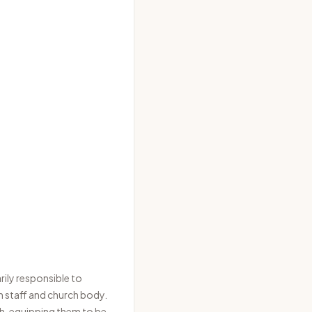
rily responsible to
h staff and church body.
uth, equipping them to be