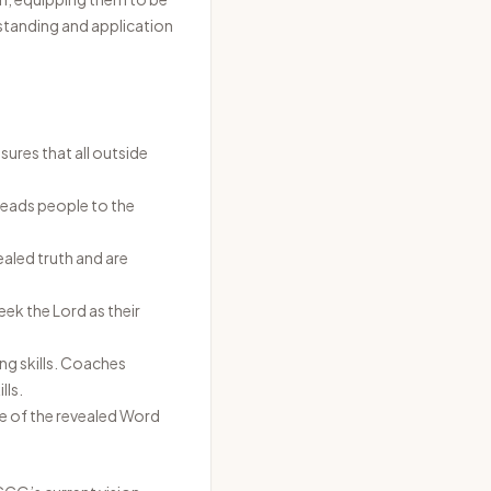
standing and application
sures that all outside
leads people to the
aled truth and are
seek the Lord as their
ng skills. Coaches
lls.
ge of the revealed Word