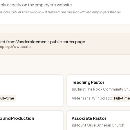
pply directly on the employer's website.
anJobs.io? Let them know — it helps more mission-driven employers find us.
rced from
Vanderbloemen
's public career page.
employer's website
Teaching Pastor
Christ The Rock Community Ch
ull-time
Menasha, WI
143d ago
Full-time
ip and Production
Associate Pastor
Mount Olive Lutheran Church