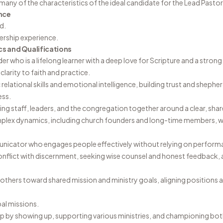
many of the characteristics of the ideal candidate for the Lead Pastor
nce
d.
dership experience.
cs and Qualifications
ader who is a lifelong learner with a deep love for Scripture and a stro
clarity to faith and practice.
elational skills and emotional intelligence, building trust and sheph
ess.
ing staff, leaders, and the congregation together around a clear, share
mplex dynamics, including church founders and long-time members, whi
unicator who engages people effectively without relying on perform
onflict with discernment, seeking wise counsel and honest feedback, 
 others toward shared mission and ministry goals, aligning positions 
bal missions.
p by showing up, supporting various ministries, and championing both