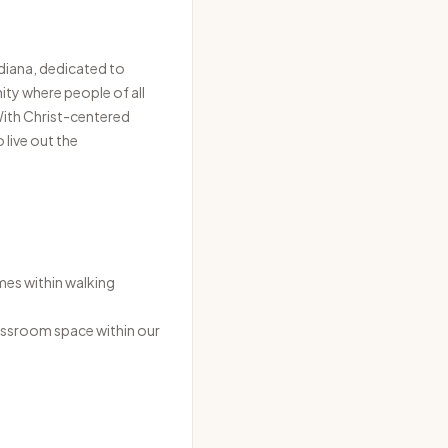
diana, dedicated to
ty where people of all
 With Christ-centered
 live out the
mes within walking
lassroom space within our