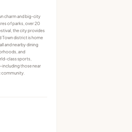
wn charm and big-city
cres of parks, over 20
tival, the city provides
 Town district is home
ll and nearby dining
borhoods, and
rld-class sports,
—including those near
c community.