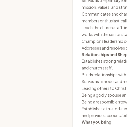
Serves as the primary lo
mission, values, and stra
Communicates and champi
members enthusiastical
Leads the church staff, i
works with the senior sta
Champions leadership dev
Addresses and resolves ch
Relationships and She
Establishes strong rela
and church staff.
Builds relationships wi
Serves as a model and men
Leading others to Christ
Being a godly spouse and
Being a responsible stewa
Establishes a trusted su
and provide accountabili
What you bring