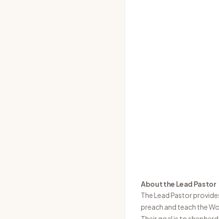
About the Lead Pastor
The Lead Pastor provides 
preach and teach the Wor
Their goal is to shepherd