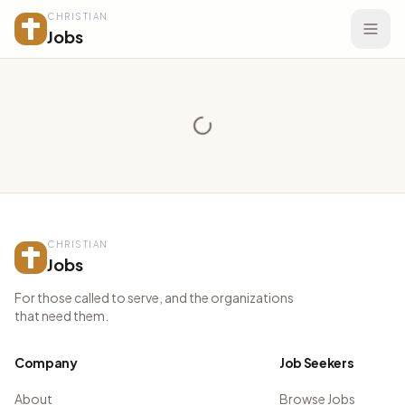
CHRISTIAN
Jobs
CHRISTIAN
Jobs
For those called to serve, and the organizations
that need them.
Company
Job Seekers
About
Browse Jobs