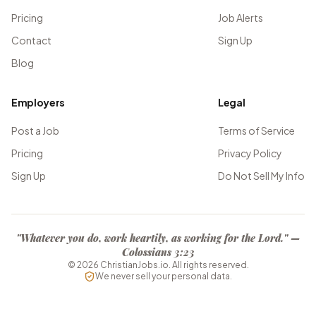
Pricing
Job Alerts
Contact
Sign Up
Blog
Employers
Legal
Post a Job
Terms of Service
Pricing
Privacy Policy
Sign Up
Do Not Sell My Info
"Whatever you do, work heartily, as working for the Lord." —
Colossians 3:23
©
2026
ChristianJobs.io. All rights reserved.
We never sell your personal data.