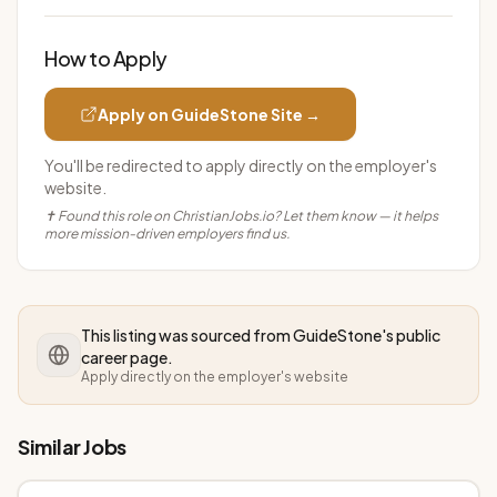
How to Apply
Apply on
GuideStone
Site →
You'll be redirected to apply directly on the employer's
website.
✝ Found this role on ChristianJobs.io? Let them know — it helps
more mission-driven employers find us.
This listing was sourced from
GuideStone
's public
career page.
Apply directly on the employer's website
Similar Jobs