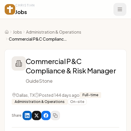
CHRISTIAN
Jobs
Jobs
Administration & Operations
Home
Commercial P&C Compliance & Risk Manager
Commercial P&C
Compliance & Risk Manager
GuideStone
Dallas, TX
Posted 144 days ago
Full-time
Administration & Operations
On-site
Share