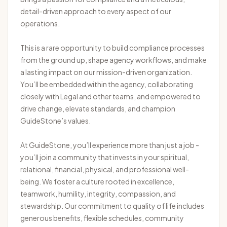
detail-driven approach to every aspect of our
operations.
This is a rare opportunity to build compliance processes
from the ground up, shape agency workflows, and make
a lasting impact on our mission-driven organization.
You’ll be embedded within the agency, collaborating
closely with Legal and other teams, and empowered to
drive change, elevate standards, and champion
GuideStone’s values.
At GuideStone, you’ll experience more than just a job -
you’ll join a community that invests in your spiritual,
relational, financial, physical, and professional well-
being. We foster a culture rooted in excellence,
teamwork, humility, integrity, compassion, and
stewardship. Our commitment to quality of life includes
generous benefits, flexible schedules, community