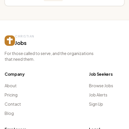
CHRISTIAN
Jobs
For those called to serve, and the organizations
that need them.
Company
Job Seekers
About
Browse Jobs
Pricing
Job Alerts
Contact
Sign Up
Blog