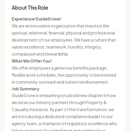
About This Role
Experience GuideStone!
We are an innovative organization that invests in the
spiritual, relational, financial, physical and professional
development of our employees. We have a culture that
values excellence, teamwork, humility, integrity,
compassion and stewardship.
What We Offer You!
We offer employees a generous benefits package,
flexible work schedules, the opportunity to be involved
in community outreach and tuition reimbursement.
Job Summary
GuideStone is embarking on a bold new chapter in how
we serve our ministry partners through Property &
Casualty insurance. As part of this transformation, we
are introducing a dedicated compliance leader to our
agency team, a champion of regulatory excellence who
brings a passion for compliance and a meticulous,