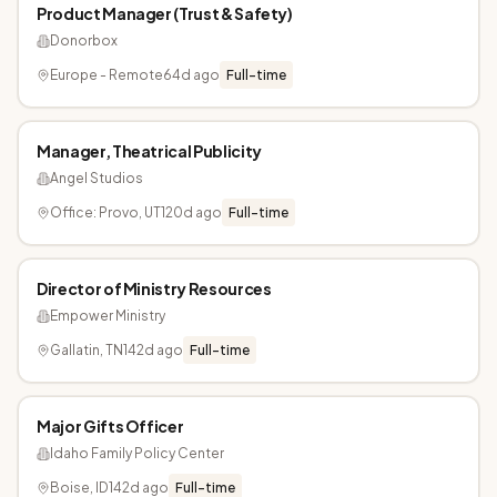
Product Manager (Trust & Safety)
Donorbox
Europe - Remote
64d ago
Full-time
Manager, Theatrical Publicity
Angel Studios
Office: Provo, UT
120d ago
Full-time
Director of Ministry Resources
Empower Ministry
Gallatin, TN
142d ago
Full-time
Major Gifts Officer
Idaho Family Policy Center
Boise, ID
142d ago
Full-time