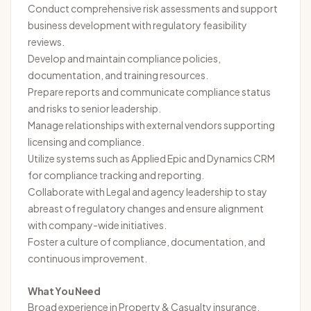
Conduct comprehensive risk assessments and support
business development with regulatory feasibility
reviews.
Develop and maintain compliance policies,
documentation, and training resources.
Prepare reports and communicate compliance status
and risks to senior leadership.
Manage relationships with external vendors supporting
licensing and compliance.
Utilize systems such as Applied Epic and Dynamics CRM
for compliance tracking and reporting.
Collaborate with Legal and agency leadership to stay
abreast of regulatory changes and ensure alignment
with company-wide initiatives.
Foster a culture of compliance, documentation, and
continuous improvement.
What You Need
Broad experience in Property & Casualty insurance,