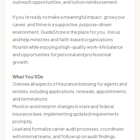
outreach opportunities, and tuition reimbursement.
If you’re ready to make a meaningful impact, grow your
career, and thrive in a supportive, purpose-driven
environment, GuideStone is the place for you. Join us
and help ministries and faith-based organizations
flourish while enjoying a high-quality work-life balance
and opportunities for personal and professional
growth.
What You’ll Do
Oversee all aspects of insurance licensing for agents and
entities, including applications, renewals, appointments,
and terminations.
Monitor and interpret changes in state and federal
insurance laws, implementing updated requirements
promptly.
Lead and formalize carrier audit processes, coordinate
with internal teams, and follow up on audit findings.