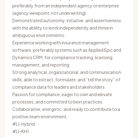
preferably from an independent agency or enterprise
(agency viewpoint, not underwriting).
Demonstrated autonomy, initiative, and assertiveness
with the ablility to work independently and thrive in
ambiguous environments.
Experience working with insurance management
software, preferably systems such as Applied Epic and
Dynamics CRM, for compliance tracking, licensing
management, and reporting.
Strong analytical, organizational, and communication
skills; able to extract, formulate, and “tell the story” of
compliance data for leaders and stakeholders.
Passion for compliance, eager to own and elevate
processes, and committed to best practices.
Collaborative, energetic, and ready to contribute to a
positive team environment.
#LI-Hybrid
#LI-KH1