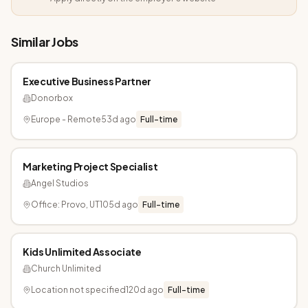
Similar Jobs
Executive Business Partner
Donorbox
Europe - Remote
53d ago
Full-time
Marketing Project Specialist
Angel Studios
Office: Provo, UT
105d ago
Full-time
Kids Unlimited Associate
Church Unlimited
Location not specified
120d ago
Full-time