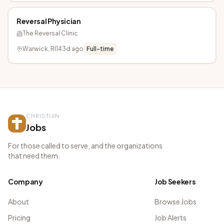
Reversal Physician
The Reversal Clinic
Warwick, RI
143d ago
Full-time
CHRISTIAN
Jobs
For those called to serve, and the organizations
that need them.
Company
Job Seekers
About
Browse Jobs
Pricing
Job Alerts