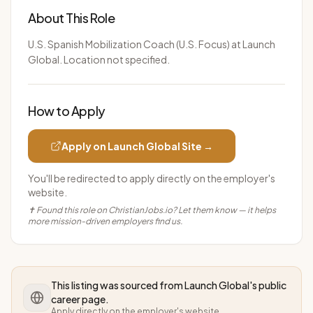
About This Role
U.S. Spanish Mobilization Coach (U.S. Focus) at Launch
Global. Location not specified.
How to Apply
Apply on
Launch Global
Site →
You'll be redirected to apply directly on the employer's
website.
✝ Found this role on ChristianJobs.io? Let them know — it helps
more mission-driven employers find us.
This listing was sourced from
Launch Global
's public
career page.
Apply directly on the employer's website