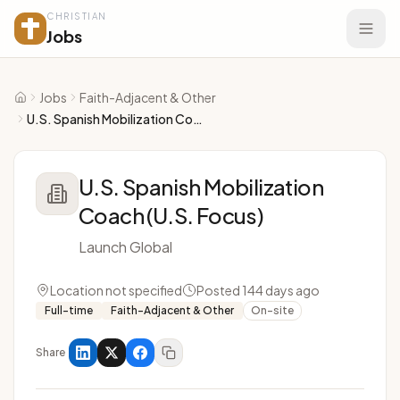
CHRISTIAN
Jobs
Jobs
Faith-Adjacent & Other
Home
U.S. Spanish Mobilization Coach (U.S. Focus)
U.S. Spanish Mobilization
Coach (U.S. Focus)
Launch Global
Location not specified
Posted 144 days ago
Full-time
Faith-Adjacent & Other
On-site
Share