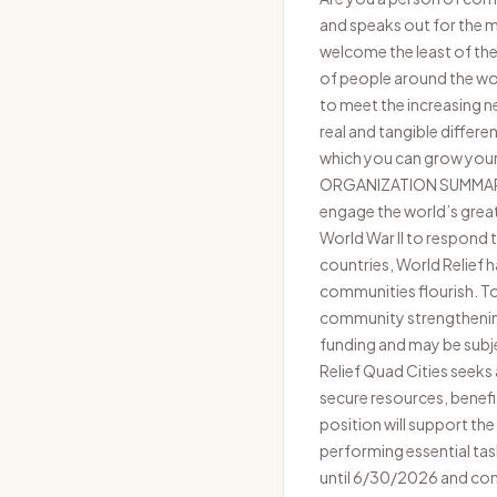
and speaks out for the ma
welcome the least of thes
of people around the wor
to meet the increasing n
real and tangible differe
which you can grow your t
ORGANIZATION SUMMARY Wo
engage the world’s great
World War II to respond 
countries, World Relief 
communities flourish. T
community strengthening 
funding and may be subj
Relief Quad Cities seek
secure resources, benefi
position will support t
performing essential tas
until 6/30/2026 and con