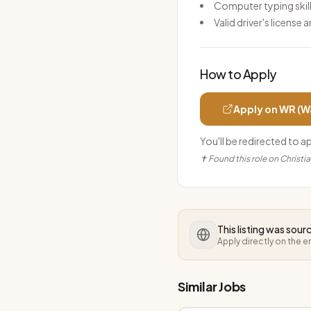
Computer typing skil
Valid driver's license 
How to Apply
Apply on
WR (W
You'll be redirected to a
✝ Found this role on Christi
This listing was sou
Apply directly on the 
Similar Jobs