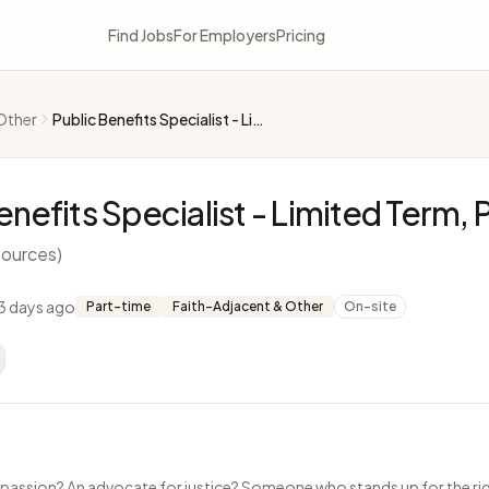
Find Jobs
For Employers
Pricing
Other
Public Benefits Specialist - Limited Term, Part-Time
enefits Specialist - Limited Term,
ources)
3 days ago
Part-time
Faith-Adjacent & Other
On-site
passion? An advocate for justice? Someone who stands up for the rig