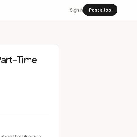
Sign In
Post a Job
 Part-Time
hts of the vulnerable