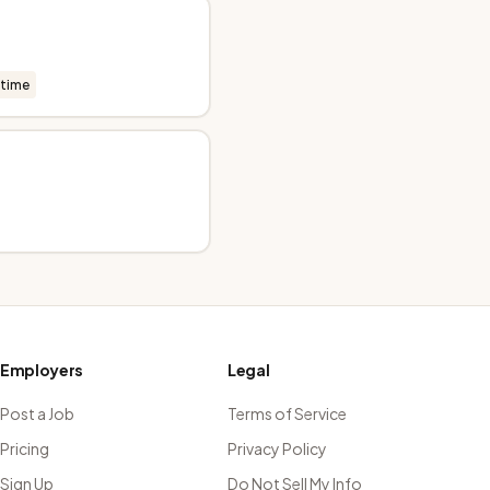
-time
Employers
Legal
Post a Job
Terms of Service
Pricing
Privacy Policy
Sign Up
Do Not Sell My Info