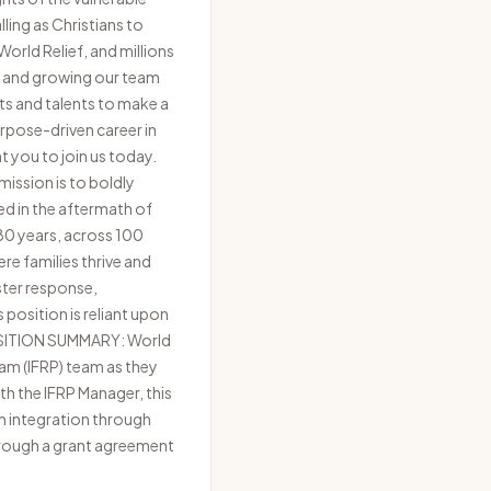
ling as Christians to
orld Relief, and millions
ng and growing our team
ts and talents to make a
purpose-driven career in
nt you to join us today.
ission is to boldly
ed in the aftermath of
 80 years, across 100
re families thrive and
ster response,
position is reliant upon
 POSITION SUMMARY: World
am (IFRP) team as they
th the IFRP Manager, this
m integration through
through a grant agreement