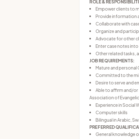
ROLE & RESPONSIBILITI
Empower clients to ma
Provide information a
Collaborate with cas
Organize and partici
Advocate for other cl
Enter case notes int
Other related tasks, 
JOB REQUIREMENTS:
Mature and personal C
Committed to the miss
Desire to serve and 
Able to affirm and/o
Association of Evangelic
Experience in Social W
Computer skills
Bilingual in Arabic, S
PREFERRED QUALIFICA
General knowledge of