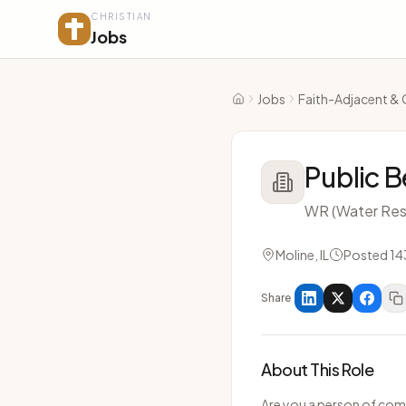
CHRISTIAN
Jobs
Jobs
Faith-Adjacent & 
Home
Public B
WR (Water Res
Moline, IL
Posted 14
Share
About This Role
Are you a person of com