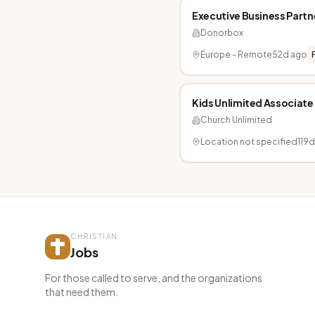
Executive Business Partn
Donorbox
Europe - Remote
52d ago
Kids Unlimited Associate
Church Unlimited
Location not specified
119
CHRISTIAN
Jobs
For those called to serve, and the organizations
that need them.