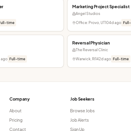
er
Marketing Project Specialist
Angel Studios
Full-time
Office: Provo, UT
104d ago
Full
Reversal Physician
The Reversal Clinic
d ago
Full-time
Warwick, RI
142d ago
Full-time
Company
Job Seekers
About
Browse Jobs
Pricing
Job Alerts
Contact
Sign Up