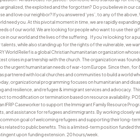
rginalized, the exploited and the forgotten? Do you believe in our cal
e and love our neighbor? If you answered ‘yes’, to any of the above, W
ld need you. At this pivotal moment in time, we are rapidly expandi
eeds of our world. We are looking for people who want to use their gif
nce in our world and the lives of the suffering. If you’re looking for a 
alents, while also standing up for the rights of the vulnerable, we wa
rld Relief is a global Christian humanitarian organization whose m
est crises in partnership with the church. The organization was found
to the urgent humanitarian needs of war-torn Europe. Since then, for
has partnered with local churches and communities to build a world whe
oday, organizational programming focuses on humanitarian and disa
and resilience, and refugee & immigrant services and advocacy. This 
ect to modification or termination based on resource availability.
s an IFRP Caseworker to support the Immigrant Family Resource Progr
ts, and assistance for refugees and immigrants. By working closely wi
he common goal of welcoming refugees and supporting their long-ter
ks related to public benefits. This is a limited-term position funded 
tingent upon funding extension. 20 hours/week.