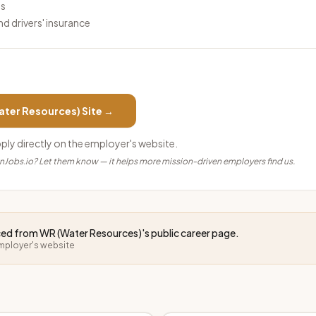
ls
and drivers' insurance
ater Resources)
Site →
pply directly on the employer's website.
anJobs.io? Let them know — it helps more mission-driven employers find us.
rced from
WR (Water Resources)
's public career page.
employer's website