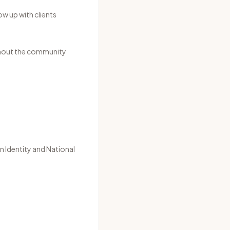
w up with clients
ghout the community
n Identity
and
National