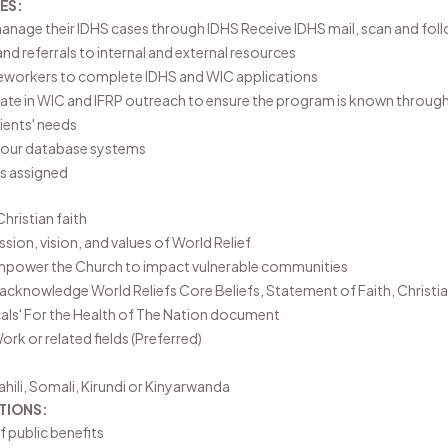
ES:
nage their IDHS cases through IDHS Receive IDHS mail, scan and follo
nd referrals to internal and external resources
eworkers to complete IDHS and WIC applications
pate in WIC and IFRP outreach to ensure the program is known throu
ients' needs
o our database systems
as assigned
hristian faith
ion, vision, and values of World Relief
empower the Church to impact vulnerable communities
r acknowledge World Reliefs
Core Beliefs
,
Statement of Faith
,
Christia
als' For the Health of The Nation document
ork or related fields (Preferred)
wahili, Somali, Kirundi or Kinyarwanda
TIONS:
 public benefits