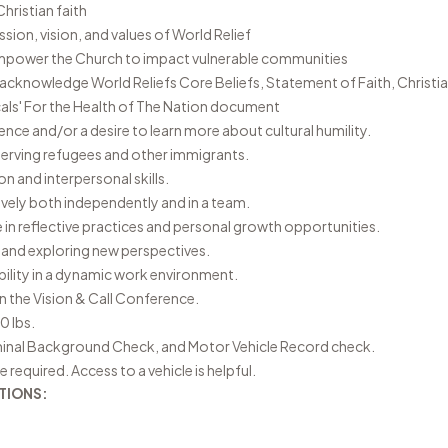
hristian faith
ion, vision, and values of World Relief
empower the Church to impact vulnerable communities
r acknowledge World Reliefs
Core Beliefs
,
Statement of Faith
,
Christia
als' For the Health of The Nation document
ence and/or a desire to learn more about cultural humility.
serving refugees and other immigrants.
 and interpersonal skills.
tively both independently and in a team.
 in reflective practices and personal growth opportunities.
 and exploring new perspectives.
ability in a dynamic work environment.
 in the Vision & Call Conference.
40 lbs.
inal Background Check, and Motor Vehicle Record check.
e required. Access to a vehicle is helpful.
TIONS: