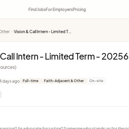
Find Jobs
For Employers
Pricing
Other
Vision & Call Intern - Limited Term - 2025622
 Call Intern - Limited Term - 2025
ources)
4 days ago
Full-time
Faith-Adjacent & Other
On-site
passion? An advocate for justice? Someone who stands up for the rig