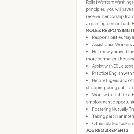
Relief Western Washington
principles, you will have
receive mentorship from 
a grant agreement until
ROLE & RESPONSIBILITI
Responsibilities May 
Assist Case Workers 
Help newly arrived fa
more permanent housing,
Assist with ESL class
Practice English with
Help refugees and oth
shopping, using public 
Work with staff to ad
employment opportunit
Fostering Mutually Tr
Taking part in an int
Other related tasks m
JOB REQUIREMENTS: