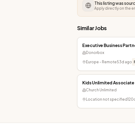
This listing was sou
Apply directly on the 
Similar Jobs
Executive Business Partn
Donorbox
Europe - Remote
53d ago
Kids Unlimited Associate
Church Unlimited
Location not specified
120