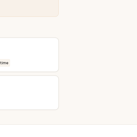
-time