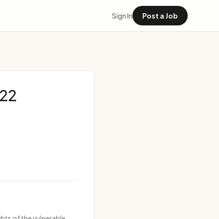
Sign In
Post a Job
622
hts of the vulnerable