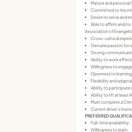
Mature and personal C
Committed to the miss
Desire to serve and 
Able to affirm and/o
Association of Evangelic
Cross-cultural experi
Genuine passion for 
Strong communication
Ability to work effec
Willingness to engage
Openness to learning
Flexibility and adapt
Ability to participate
Ability to lift at least 
Must complete a Crim
Current driver’s licens
PREFERRED QUALIFICA
Full-time availability.
Willingness to learn.