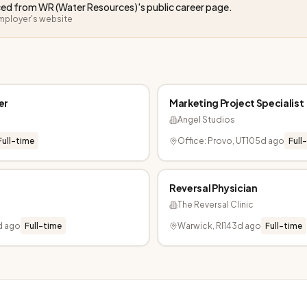
rced from
WR (Water Resources)
's public career page.
employer's website
er
Marketing Project Specialist
Angel Studios
Full-time
Office: Provo, UT
105d ago
Full
Reversal Physician
The Reversal Clinic
d ago
Full-time
Warwick, RI
143d ago
Full-time