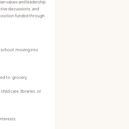
ian values and leadership
ctive discussions, and
 position funded through
n school, moving into
ted to: grocery
ild care, libraries, or
nterests.