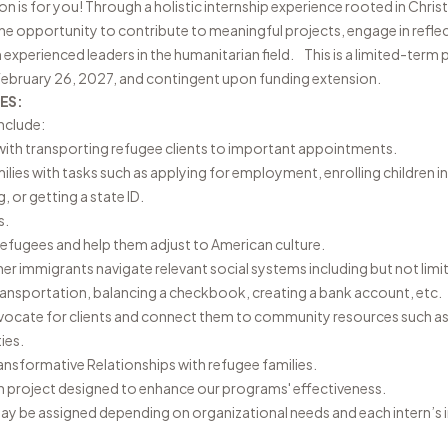
 is for you! Through a holistic internship experience rooted in Christ
 the opportunity to contribute to meaningful projects, engage in refle
experienced leaders in the humanitarian field. This is a limited-term
 February 26, 2027, and contingent upon funding extension.
ES:
Include:
with transporting refugee clients to important appointments.
milies with tasks such as applying for employment, enrolling children i
 or getting a state ID.
es.
 refugees and help them adjust to American culture.
er immigrants navigate relevant social systems including but not limi
transportation, balancing a checkbook, creating a bank account, etc.
vocate for clients and connect them to community resources such as ch
ies.
ansformative Relationships with refugee families.
ern project designed to enhance our programs' effectiveness.
ay be assigned depending on organizational needs and each intern’s i