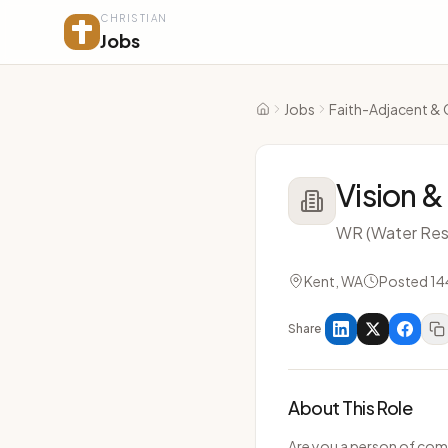
CHRISTIAN
Jobs
Jobs
Faith-Adjacent & 
Home
Vision &
WR (Water Res
Kent, WA
Posted 14
Share
About This Role
Are you a person of com