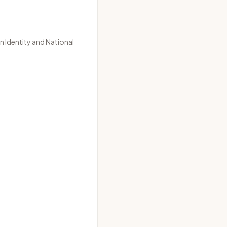
n Identity
and
National