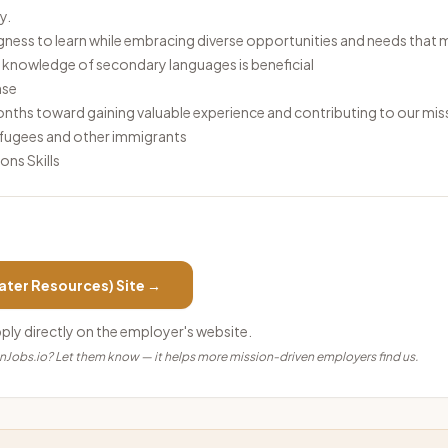
ty.
gness to learn while embracing diverse opportunities and needs that 
h; knowledge of secondary languages is beneficial
ense
hs toward gaining valuable experience and contributing to our mis
refugees and other immigrants
ns Skills
ater Resources)
Site →
pply directly on the employer's website.
anJobs.io? Let them know — it helps more mission-driven employers find us.