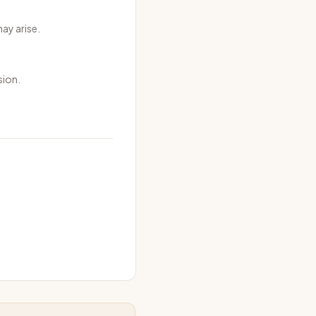
may arise.
sion.