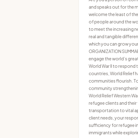
and speaks out for the ma
welcome the least of thes
of people around the wor
to meet the increasing n
real and tangible differe
which you can grow your t
ORGANIZATION SUMMARY Wo
engage the world’s great
World War II to respond 
countries, World Relief 
communities flourish. T
community strengthenin
World Relief Western Washi
refugee clients and thei
transportation to vital
client needs, your respon
sufficiency for refugee i
immigrants while explori