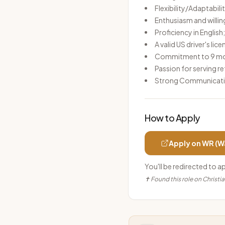
Flexibility/Adaptabili
Enthusiasm and willin
Proficiency in Englis
A valid US driver's lic
Commitment to 9 mont
Passion for serving 
Strong Communicatio
How to Apply
Apply on
WR (W
You'll be redirected to a
✝ Found this role on Christi