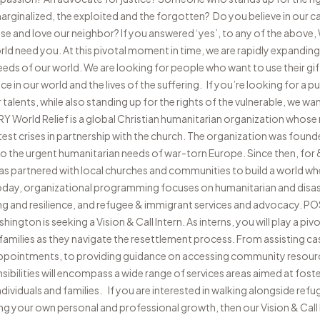
rginalized, the exploited and the forgotten? Do you believe in our cal
e and love our neighbor? If you answered ‘yes’, to any of the above, W
ld need you. At this pivotal moment in time, we are rapidly expandi
eeds of our world. We are looking for people who want to use their gif
nce in our world and the lives of the suffering. If you’re looking for a 
alents, while also standing up for the rights of the vulnerable, we wa
rld Relief is a global Christian humanitarian organization whose m
est crises in partnership with the church. The organization was found
to the urgent humanitarian needs of war-torn Europe. Since then, for
has partnered with local churches and communities to build a world whe
oday, organizational programming focuses on humanitarian and disa
g and resilience, and refugee & immigrant services and advocacy.
ngton is seeking a Vision & Call Intern. As interns, you will play a pivo
r families as they navigate the resettlement process. From assisting c
 appointments, to providing guidance on accessing community resour
sibilities will encompass a wide range of services areas aimed at foster
ndividuals and families. If you are interested in walking alongside ref
ng your own personal and professional growth, then our Vision & Call