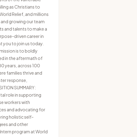
ling as Christians to
orld Relief, and millions
ng and growing our team
ts and talents to make a
purpose-driven career in
nt you to join us today.
ission is to boldly
ed in the aftermath of
 80 years, across 100
re families thrive and
ster response,
 POSITION SUMMARY:
tal role in supporting
ase workers with
ces and advocating for
ing holistic self-
ugees and other
 Intern program at World