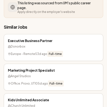
This listing was sourced from
IJM
's public career
page.
Apply directly on the employer's website
Similar Jobs
Executive Business Partner
Donorbox
Europe - Remote
53d ago
Full-time
Marketing Project Specialist
Angel Studios
Office: Provo, UT
105d ago
Full-time
Kids Unlimited Associate
Church Unlimited