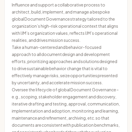
Influence and support a collaborative process to
architect, build, implement, and manage a bespoke
global Document Governance strategy tailored to the
organization’s high-risk operational context that aligns
with IJM’s organization values, reflects IJM’s operational
realities, and drives mission success.
Take a human-centered and behavior-focused
approach to all document design and development
efforts, prioritizing approaches and solutions designed
to drive sustainable behavior change that is vital to
effectively manage risks, seize opportunities presented
by uncertainty, and accelerate mission success.
Oversee the lifecycle of global Document Governance –
e.g., scoping, stakeholder engagement and discovery,
iterative drafting and testing, approval, communication,
implementation and adoption, monitoring and learning,
maintenance and refinement, archiving, etc. so that
documents are consistent with publication benchmarks,