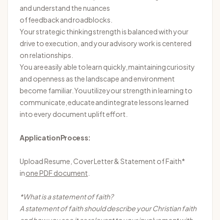
and understand the nuances
of feedback and roadblocks.
Your strategic thinking strength is balanced with your
drive to execution, and your advisory work is centered
on relationships.
You are easily able to learn quickly,
maintaining
curiosity
and openness as the landscape and environment
become familiar. You
utilize
your strength in learning to
communicate,
educate
and integrate lessons learned
into every document uplift effort.
Application Process:
Upload Resume, Cover
Letter
& Statement of Faith*
in
one PDF document
.
*What is a statement of faith?
A statement of faith should describe your Christian faith