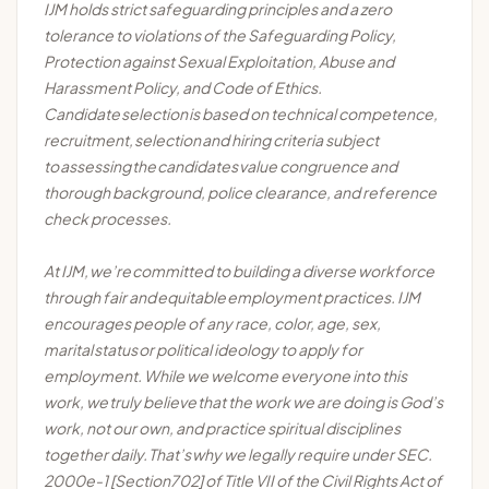
IJM holds strict safeguarding principles and a zero
tolerance to violations of the Safeguarding Policy,
Protection against Sexual Exploitation, Abuse and
Harassment Policy, and Code of Ethics.
Candidate
selection
is based on technical competence,
recruitment,
selection
and hiring criteria subject
to
assessing
the
candidates
value congruence and
thorough background, police clearance, and reference
check processes.
At IJM,
we’re
committed to building a diverse workforce
through fair and
equitable
employment practices. IJM
encourages people of any race, color, age, sex,
marital
status
or political ideology to apply for
employment. While we welcome everyone into this
work, we
truly believe
that the work we are doing is God’s
work, not our own, and practice spiritual disciplines
together daily.
That’s
why we legally require under SEC.
2000e-1 [Section702] of Title VII of the Civil Rights Act of