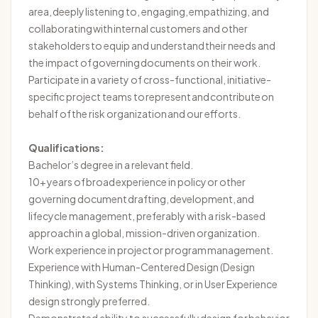
area, deeply listening to, engaging, empathizing, and
collaborating with internal customers and other
stakeholders to equip and understand their needs and
the impact of governing documents on their work.
Participate in a variety of cross-functional, initiative-
specific project teams to
represent
and contribute on
behalf of the risk organization and our efforts.
Qualifications:
Bachelor’s degree in a relevant field.
10+ years of broad experience in policy or other
governing document drafting, development, and
lifecycle management, preferably with a risk-based
approach in a global, mission-driven organization.
Work experience in project or program management.
Experience with Human-Centered Design (Design
Thinking), with Systems Thinking, or in User Experience
design strongly preferred.