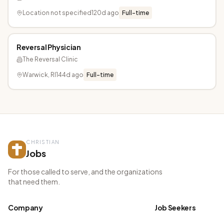
Location not specified
120d ago
Full-time
Reversal Physician
The Reversal Clinic
Warwick, RI
144d ago
Full-time
CHRISTIAN
Jobs
For those called to serve, and the organizations
that need them.
Company
Job Seekers