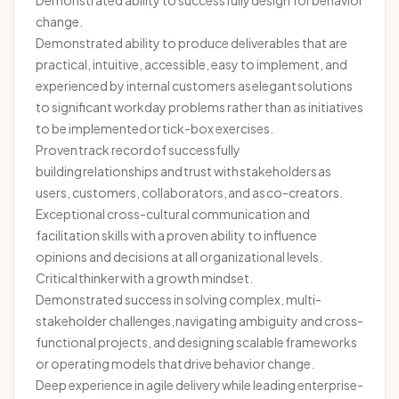
Demonstrated ability to successfully
design for
behavior
change.
Demonstrated ability to produce deliverables that are
practical, intuitive, accessible, easy to implement, and
experienced by internal customers as elegant solutions
to significant workday problems rather than as initiatives
to be implemented or tick-box exercises.
Proven
track record
of successfully
building relationships and trust with
stakeholders
as
users, customers, collaborators,
and as
co-creators.
Exceptional cross-cultural communication and
facilitation skills with a proven ability to influence
opinions and decisions at all organizational levels.
Critical
thinker
with a growth mindset.
Demonstrated success in solving complex, multi-
stakeholder challenges, navigating ambiguity and cross-
functional projects, and designing scalable frameworks
or operating models that drive behavior change.
Deep experience in agile delivery while leading enterprise-