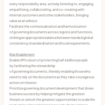
every responsibility area, actively listening to, engaging,
empathizing, collaborating, and co-creating with
internal customers and other stakeholders, bringing
value as an advisor.
Facilitate the contextualization and harmonization
of governing documents across regions and functions,
striking
an appropriate balance
between needed global
consistency/standardization and local requirements.
Risk Enablement
Enable IJM's vision of protecting half a billion people
by
facilitating
the stewardship
of governing documents, thereby enabling those who
need to rely on the documents as they take courageous
action on mission.
Prioritize governing document development that drives
business success by helping mitigate the greatest
threats or unlock the greatest opportunities to
scale
the