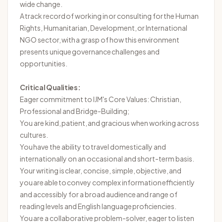
wide change.
A
track record
of working in or consulting for the Human
Rights, Humanitarian, Development, or International
NGO sector, with a grasp of how this environment
presents unique governance challenges and
opportunities.
Critical Qualities:
Eager commitment to IJM's Core Values: Christian,
Professional and Bridge-
Building;
You are kind, patient, and gracious when working across
cultures.
You
have the ability to
travel domestically and
internationally on an occasional and short-term basis.
Your writing is clear, concise, simple,
objective
, and
you
are able to
convey complex information efficiently
and accessibly for a broad audience and range of
reading levels and English language
proficiencies
.
You are a collaborative problem-solver, eager to listen