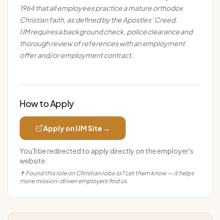
1964 that all employees practice a mature orthodox
Christian faith, as defined by the Apostles’ Creed.
IJM
requires
a background check, police
clearance
and
thorough review of references with an employment
offer and/or employment contract.
How to Apply
Apply on
IJM
Site →
You'll be redirected to apply directly on the employer's
website.
✝ Found this role on ChristianJobs.io? Let them know — it helps
more mission-driven employers find us.