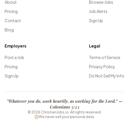
About
Browse Jobs
Pricing
Job Alerts
Contact
Sign Up
Blog
Employers
Legal
Post a Job
Terms of Service
Pricing
Privacy Policy
Sign Up
Do Not Sell My Info
"Whatever you do, work heartily, as working for the Lord." —
Colossians 3:23
©
2026
ChristianJobs.io. All rights reserved.
We never sell your personal data.