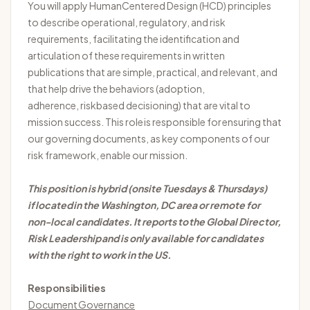
You will apply
Human
Centered
Design (HCD) principles
to describe operational, regulatory, and risk
requirements, facilitating the identification and
articulation of these requirements in written
publications that are simple, practical, and relevant, and
that help drive the behaviors (adoption,
adherence,
risk
based
decisioning) that are vital to
mission success. This role
is responsible for
ensuring that
our governing documents, as key components of our
risk framework, enable our mission.
This position is hybrid (onsite Tuesdays & Thursdays)
if located in the Washington, DC area or remote for
non-local candidates. It reports to the Global Director,
Risk
Leadership
and is only available for candidates
with the right to work in the US.
Responsibilities
Document Governance