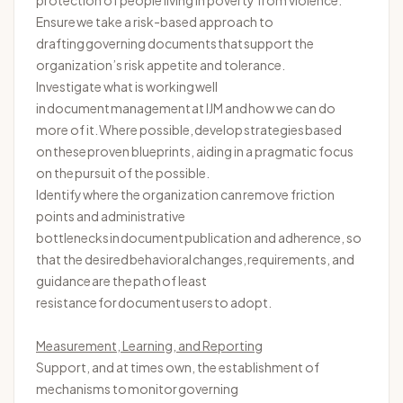
protection of people living in poverty from violence.
Ensure we take a risk-based approach to
drafting governing documents that support the
organization’s risk appetite and tolerance.
Investigate what is working well
in document management at IJM and how we can do
more of it. Where possible, develop strategies based
on these proven blueprints, aiding in a pragmatic focus
on the pursuit of the possible.
Identify
where the organization can remove friction
points and administrative
bottlenecks in document publication and adherence, so
that the desired behavioral changes, requirements, and
guidance are the path of least
resistance for document users to adopt.
Measurement, Learning, and Reporting
Support, and at times own, the establishment of
mechanisms to
monitor
governing