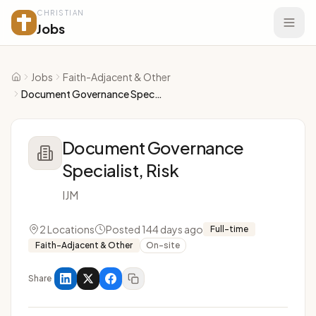
CHRISTIAN
Jobs
Jobs
Faith-Adjacent & Other
Home
Document Governance Specialist, Risk
Document Governance
Specialist, Risk
IJM
2 Locations
Posted 144 days ago
Full-time
Faith-Adjacent & Other
On-site
Share