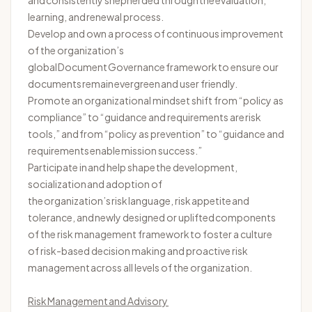
and consistently shepherded through the evaluation,
learning, and renewal process.
Develop and own a process of continuous improvement
of the organization’s
global Document Governance framework to ensure our
documents
remain
evergreen and user friendly.
Promote an organizational mindset shift from “policy as
compliance” to “guidance and requirements are risk
tools,” and from “policy as prevention” to “guidance and
requirements enable mission success.”
Participate in and help shape the development,
socialization and adoption of
the organization’s risk language, risk
appetite
and
tolerance, and newly designed or uplifted components
of the risk management framework to foster a culture
of risk-based decision making and proactive risk
management across all levels of the organization.
Risk Management and Advisory