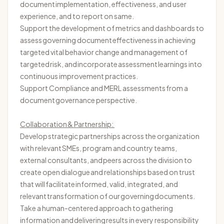
document implementation, effectiveness, and user
experience, and to report on same.
Support the development of metrics and dashboards to
assess governing document effectiveness in achieving
targeted vital behavior change and management of
targeted
risk, and
incorporate
assessment
learnings into
continuous improvement practices.
Support Compliance and MERL assessments from a
document governance perspective.
Collaboration & Partnership:
Develop strategic partnerships across the organization
with relevant SMEs, program and country teams,
external consultants, and peers across the division to
create open dialogue and relationships based on trust
that will
facilitate
informed, valid, integrated, and
relevant transformation of our governing documents.
Take a human-centered approach to gathering
information and delivering results in every responsibility