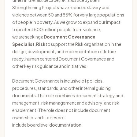
times in the last decade, IJM’s Justice System
Strengthening Projects have reduced slavery and
violence between 50 and 85% for
very large
populations
of people in poverty. As we grow to expand our impact
to protect 500 million people from violence,
we are seeking a
Document Governance
Specialist
,
Risk
to support the Risk organization in the
design, development, and implementation of
future
ready
,
human
centered
Document Governance and
other key risk guidance and initiatives.
Document Governance is inclusive of policies,
procedures, standards, and other internal guiding
documents.
This role combines document strategy and
management, risk management and advisory, and risk
enablement. The role does not include document
ownership, and it does not
include
board
level
documentation.