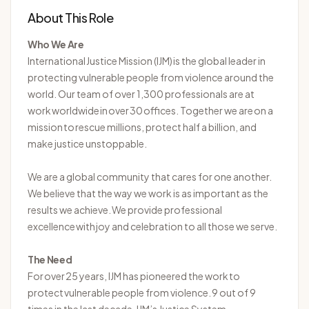
About This Role
Who We Are
International
Justice Mission (IJM) is the global leader in
protecting vulnerable people from violence around the
world. Our team of over 1,300 professionals are at
work worldwide in over 30 offices. Together we are on a
mission to rescue millions, protect half a billion, and
make justice unstoppable.
We are a global community that cares for one another.
We believe that the way we work is as important as the
results we achieve. We provide professional
excellence with joy and celebration to all those we serve.
The Need
For over 25 years, IJM has pioneered the work to
protect vulnerable people from violence. 9 out of 9