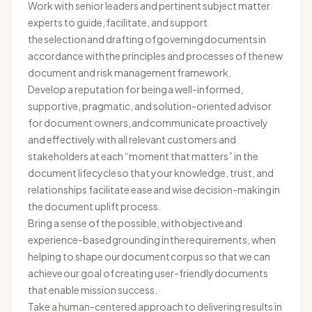
Work with senior leaders and pertinent subject matter
experts to guide,
facilitate
, and support
the
selection
and drafting of governing documents
in
accordance with
the principles and processes of the new
document and risk management framework.
Develop a reputation for being a well-informed,
supportive, pragmatic, and solution-oriented advisor
for document owners, and communicate proactively
and effectively with all relevant customers and
stakeholders at each “moment that matters” in the
document lifecycle so that your knowledge, trust, and
relationships facilitate ease and wise decision-making in
the document uplift process.
Bring a sense of the possible, with
objective
and
experience-based grounding in the requirements, when
helping to shape our document corpus so that we can
achieve our goal of creating user-friendly documents
that enable mission success.
Take a human-centered approach to delivering results in