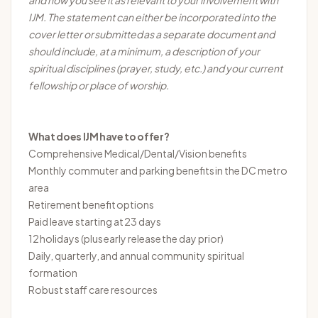
and how you see it as relevant to your involvement with
IJM. The statement can either be incorporated into the
cover letter or
submitted
as a separate document and
should include, at a minimum, a description of your
spiritual disciplines (prayer, study, etc.) and your current
fellowship or place of worship.
What does IJM have to offer?
Comprehensive Medical/Dental/Vision benefits
Monthly commuter and parking benefits in the DC metro
area
Retirement benefit options
Paid leave starting at
23 days
12 holidays (plus
early release
the day prior)
Daily, quarterly, and annual community spiritual
formation
Robust staff care resources