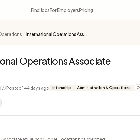
Find Jobs
For Employers
Pricing
Operations
International Operations Associate
ional Operations Associate
d
Posted 144 days ago
Internship
Administration & Operations
O
 Associate at Launch Global. Location not specified.