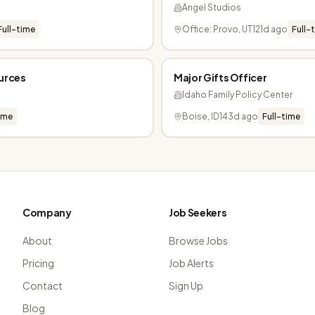
Angel Studios
Full-time
Office: Provo, UT
121d ago
Full-
ources
Major Gifts Officer
Idaho Family Policy Center
ime
Boise, ID
143d ago
Full-time
Company
Job Seekers
About
Browse Jobs
Pricing
Job Alerts
Contact
Sign Up
Blog