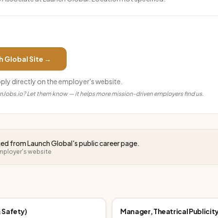
h Global
Site →
pply directly on the employer's website.
anJobs.io? Let them know — it helps more mission-driven employers find us.
rced from
Launch Global
's public career page.
employer's website
 Safety)
Manager, Theatrical Publicit