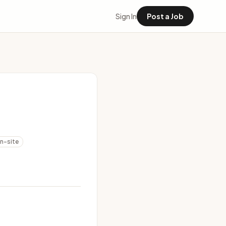
Sign In
Post a Job
n-site