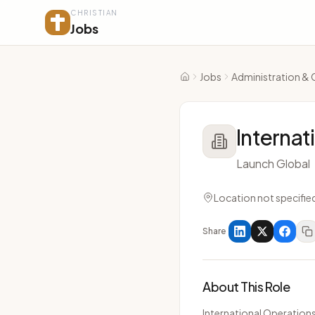
CHRISTIAN
Jobs
Jobs
Administration & 
Home
Internat
Launch Global
Location not specifie
Share
About This Role
International Operations