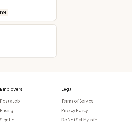
time
Employers
Legal
Post a Job
Terms of Service
Pricing
Privacy Policy
Sign Up
Do Not Sell My Info