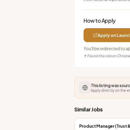
How to Apply
Apply on
Launc
You'll be redirected to a
✝ Found this role on Christi
This listing was sou
Apply directly on the 
Similar Jobs
Product Manager (Trust &