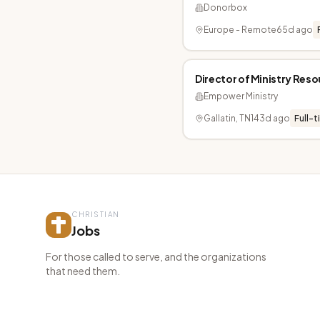
Donorbox
Europe - Remote
65d ago
Director of Ministry Res
Empower Ministry
Gallatin, TN
143d ago
Full-t
CHRISTIAN
Jobs
For those called to serve, and the organizations
that need them.