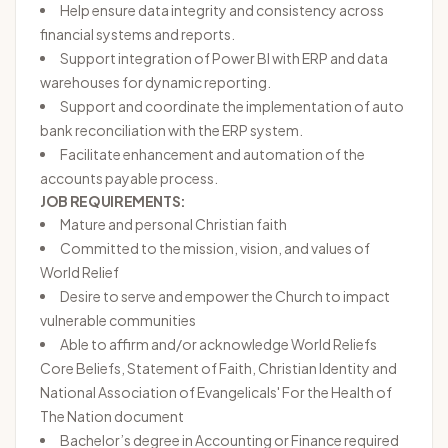
Help ensure data integrity and consistency across
financial systems and reports.
Support integration of Power BI with ERP and data
warehouses for dynamic reporting.
Support and coordinate the implementation of auto
bank reconciliation with the ERP system.
Facilitate enhancement and automation of the
accounts payable process.
JOB REQUIREMENTS:
Mature and personal Christian faith
Committed to the mission, vision, and values of
World Relief
Desire to serve and empower the Church to impact
vulnerable communities
Able to affirm and/or acknowledge World Reliefs
Core Beliefs
,
Statement of Faith
,
Christian Identity
and
National Association of Evangelicals' For the Health of
The Nation document
Bachelor’s degree in Accounting or Finance required