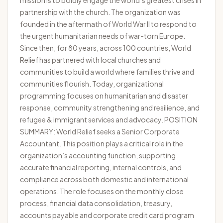
mission is to boldly engage the world’s greatest crises in
partnership with the church. The organization was
founded in the aftermath of World War II to respond to
the urgent humanitarian needs of war-torn Europe.
Since then, for 80 years, across 100 countries, World
Relief has partnered with local churches and
communities to build a world where families thrive and
communities flourish. Today, organizational
programming focuses on humanitarian and disaster
response, community strengthening and resilience, and
refugee & immigrant services and advocacy. POSITION
SUMMARY: World Relief seeks a Senior Corporate
Accountant. This position plays a critical role in the
organization’s accounting function, supporting
accurate financial reporting, internal controls, and
compliance across both domestic and international
operations. The role focuses on the monthly close
process, financial data consolidation, treasury,
accounts payable and corporate credit card program