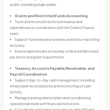
audits, including single audits.
Grants and Restricted Funds Accounting
Track and reconcile restricted revenue and
expenditures in coordination with the Grants Finance
team.
Support fund release processes and donor reporting
accuracy.
Ensure expenses are accurately coded and allocated
per donor and grant requirements.
Treasury, Accounts Payable/Receivable, and
Payroll Coordination
Support day-to-day cash management, including
timely bank reconciliations and monitoring of cash
activity.
Manage banking relationships and coordinating
operational needs with financial institutions.
Coordinate and review accounts payable (AP) and