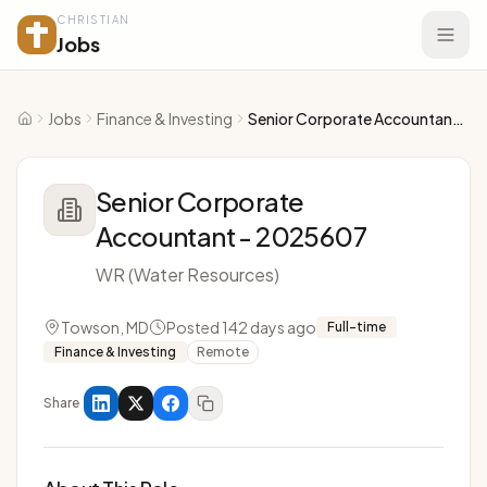
CHRISTIAN
Jobs
Jobs
Finance & Investing
Senior Corporate Accountant - 2025607
Home
Senior Corporate
Accountant - 2025607
WR (Water Resources)
Towson, MD
Posted 142 days ago
Full-time
Finance & Investing
Remote
Share