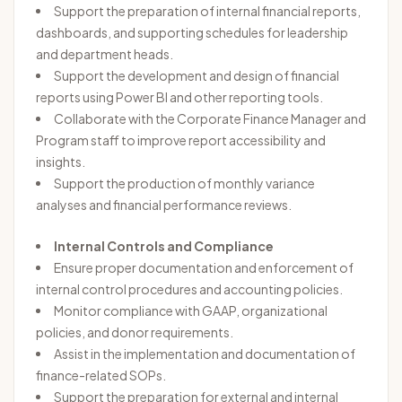
Support the preparation of internal financial reports,
dashboards, and supporting schedules for leadership
and department heads.
Support the development and design of financial
reports using Power BI and other reporting tools.
Collaborate with the Corporate Finance Manager and
Program staff to improve report accessibility and
insights.
Support the production of monthly variance
analyses and financial performance reviews.
Internal Controls and Compliance
Ensure proper documentation and enforcement of
internal control procedures and accounting policies.
Monitor compliance with GAAP, organizational
policies, and donor requirements.
Assist in the implementation and documentation of
finance-related SOPs.
Support the preparation for external and internal