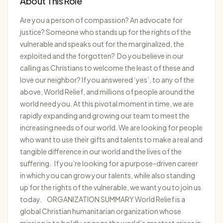
About This Role
Are you a person of compassion? An advocate for
justice? Someone who stands up for the rights of the
vulnerable and speaks out for the marginalized, the
exploited and the forgotten? Do you believe in our
calling as Christians to welcome the least of these and
love our neighbor? If you answered ‘yes’, to any of the
above, World Relief, and millions of people around the
world need you. At this pivotal moment in time, we are
rapidly expanding and growing our team to meet the
increasing needs of our world. We are looking for people
who want to use their gifts and talents to make a real and
tangible difference in our world and the lives of the
suffering. If you’re looking for a purpose-driven career
in which you can grow your talents, while also standing
up for the rights of the vulnerable, we want you to join us
today. ORGANIZATION SUMMARY World Relief is a
global Christian humanitarian organization whose