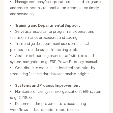
Manage company’s corporate credit card programs
and ensure monthly reconciliation is completed timely
and accurately.
Training and Departmental Support
Serve as a resource for program and operations
teams on finance procedures and coding.
Train and guide department users on financial
policies, procedures, and reporting tools.
Assist in onboarding finance staff with tools and
system navigation (e.g., ERP, Power BI, policy manuals).
Contribute to cross-functional collaboration by
translating financial data into actionable insights.
Systems and Process Improvement
Maintain proficiency in the organization’s ERP system
(e.g., CYRUS).
Recommend improvements to accounting
workflows and automation opportunities.