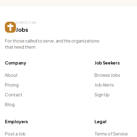
CHRISTIAN
Jobs
For those called to serve, and the organizations
that need them.
Company
Job Seekers
About
Browse Jobs
Pricing
Job Alerts
Contact
Sign Up
Blog
Employers
Legal
Post a Job
Terms of Service