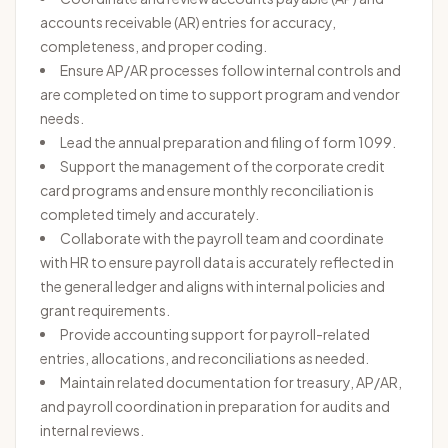
accounts receivable (AR) entries for accuracy,
completeness, and proper coding.
Ensure AP/AR processes follow internal controls and
are completed on time to support program and vendor
needs.
Lead the annual preparation and filing of form 1099.
Support the management of the corporate credit
card programs and ensure monthly reconciliation is
completed timely and accurately.
Collaborate with the payroll team and coordinate
with HR to ensure payroll data is accurately reflected in
the general ledger and aligns with internal policies and
grant requirements.
Provide accounting support for payroll-related
entries, allocations, and reconciliations as needed.
Maintain related documentation for treasury, AP/AR,
and payroll coordination in preparation for audits and
internal reviews.