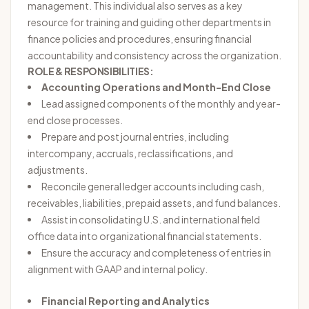
management. This individual also serves as a key
resource for training and guiding other departments in
finance policies and procedures, ensuring financial
accountability and consistency across the organization.
ROLE & RESPONSIBILITIES:
Accounting Operations and Month-End Close
Lead assigned components of the monthly and year-
end close processes.
Prepare and post journal entries, including
intercompany, accruals, reclassifications, and
adjustments.
Reconcile general ledger accounts including cash,
receivables, liabilities, prepaid assets, and fund balances.
Assist in consolidating U.S. and international field
office data into organizational financial statements.
Ensure the accuracy and completeness of entries in
alignment with GAAP and internal policy.
Financial Reporting and Analytics