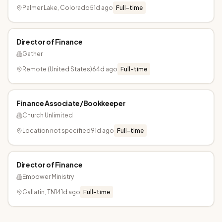
Palmer Lake, Colorado
51d ago
Full-time
Director of Finance
Gather
Remote (United States)
64d ago
Full-time
Finance Associate/Bookkeeper
Church Unlimited
Location not specified
91d ago
Full-time
Director of Finance
Empower Ministry
Gallatin, TN
141d ago
Full-time