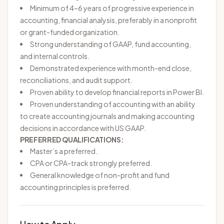
Minimum of 4–6 years of progressive experience in
accounting, financial analysis, preferably in a nonprofit
or grant-funded organization.
Strong understanding of GAAP, fund accounting,
and internal controls.
Demonstrated experience with month-end close,
reconciliations, and audit support.
Proven ability to develop financial reports in Power BI.
Proven understanding of accounting with an ability
to create accounting journals and making accounting
decisions in accordance with US GAAP.
PREFERRED QUALIFICATIONS:
Master’s a preferred.
CPA or CPA-track strongly preferred.
General knowledge of non-profit and fund
accounting principles is preferred.