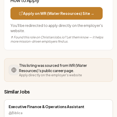
How to Apply
Apply on
WR (Water Resources)
Site →
You'll be redirected to apply directly on the employer's
website.
✝ Found this role on ChristianJobs.io? Let them know — it helps
more mission-driven employers find us.
This listing was sourced from
WR (Water
Resources)
's public career page.
Apply directly on the employer's website
Similar Jobs
Executive Finance & Operations Assistant
Biblica