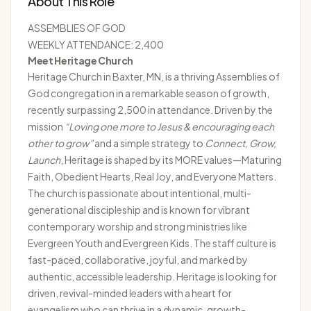
About This Role
ASSEMBLIES OF GOD
WEEKLY ATTENDANCE: 2,400
Meet Heritage Church
Heritage Church
in Baxter, MN, is a thriving Assemblies of
God congregation in a remarkable season of growth,
recently surpassing 2,500 in attendance. Driven by the
mission
“Loving one more to Jesus & encouraging each
other to grow”
and a simple strategy to
Connect, Grow,
Launch
, Heritage is shaped by its MORE values—Maturing
Faith, Obedient Hearts, Real Joy, and Everyone Matters.
The church is passionate about intentional, multi-
generational discipleship and is known for vibrant
contemporary worship and strong ministries like
Evergreen Youth and Evergreen Kids. The staff culture is
fast-paced, collaborative, joyful, and marked by
authentic, accessible leadership. Heritage is looking for
driven, revival-minded leaders with a heart for
evangelism who can thrive in a dynamic, growth-