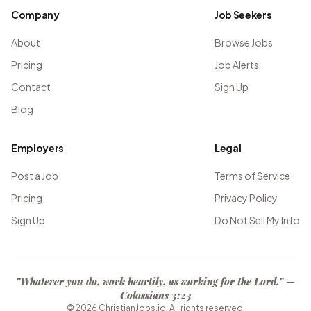
Company
Job Seekers
About
Browse Jobs
Pricing
Job Alerts
Contact
Sign Up
Blog
Employers
Legal
Post a Job
Terms of Service
Pricing
Privacy Policy
Sign Up
Do Not Sell My Info
"Whatever you do, work heartily, as working for the Lord." —
Colossians 3:23
©
2026
ChristianJobs.io. All rights reserved.