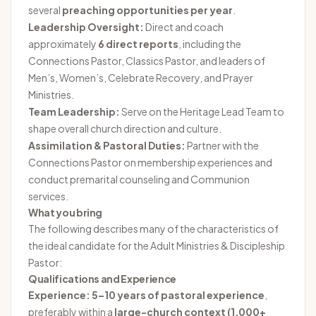
several
preaching opportunities per year
.
Leadership Oversight:
Direct and coach
approximately
6 direct reports
, including the
Connections Pastor, Classics Pastor, and leaders of
Men’s, Women’s, Celebrate Recovery, and Prayer
Ministries.
Team Leadership:
Serve on the Heritage Lead Team to
shape overall church direction and culture.
Assimilation & Pastoral Duties:
Partner with the
Connections Pastor on membership experiences and
conduct premarital counseling and Communion
services.
What you bring
The following describes many of the characteristics of
the ideal candidate for the Adult Ministries & Discipleship
Pastor:
Qualifications and Experience
Experience:
5–10 years of pastoral experience
,
preferably within a
large-church context (1,000+