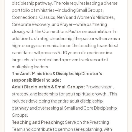
discipleship pathway. The role requires leading a diverse
portfolio of ministries—including Small Groups,
Connections, Classics, Men’s and Women’s Ministries,
Celebrate Recovery, and Prayer—while partnering
closely with the Connections Pastor on assimilation. In
addition to strategic leadership, the pastor will serve as a
high-energy communicator on the teaching team. Ideal
candidates will possess 5–10 years of experience in a
large-church context and a proven track record of
multiplying leaders.
The Adult Ministries & Discipleship Director’s
responsibilities include:
Adult Discipleship & Small Groups:
Provide vision,
strategy, and leadership for adult spiritual growth,. This
includes developing the entire adult discipleship
pathway and overseeing all Small and Core Discipleship
Groups.
Teaching and Preaching:
Serve on the Preaching
Team and contribute to sermon series planning, with