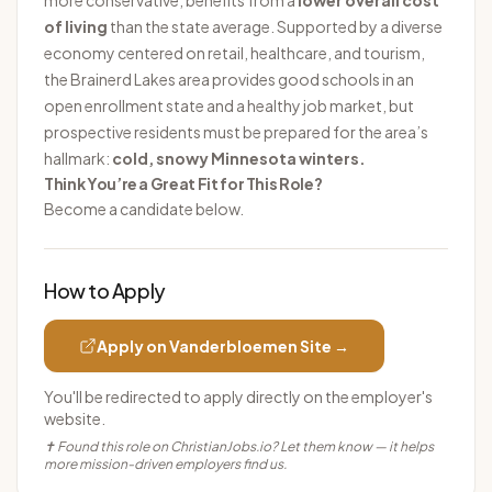
more conservative, benefits from a
lower overall cost
of living
than the state average. Supported by a diverse
economy centered on retail, healthcare, and tourism,
the Brainerd Lakes area provides good schools in an
open enrollment state and a healthy job market, but
prospective residents must be prepared for the area’s
hallmark:
cold, snowy Minnesota winters.
Think You’re a Great Fit for This Role?
Become a candidate below.
How to Apply
Apply on
Vanderbloemen
Site →
You'll be redirected to apply directly on the employer's
website.
✝ Found this role on ChristianJobs.io? Let them know — it helps
more mission-driven employers find us.