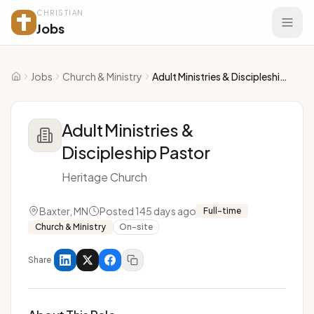
CHRISTIAN
Jobs
Jobs
Church & Ministry
Adult Ministries & Discipleship Pastor
Home
Adult Ministries &
Discipleship Pastor
Heritage Church
Baxter, MN
Posted 145 days ago
Full-time
Church & Ministry
On-site
Share