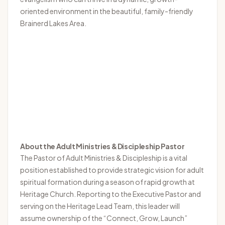
oriented environment in the beautiful, family-friendly
Brainerd Lakes Area.
About the Adult Ministries & Discipleship Pastor
The Pastor of Adult Ministries & Discipleship is a vital
position established to provide strategic vision for adult
spiritual formation during a season of rapid growth at
Heritage Church. Reporting to the Executive Pastor and
serving on the Heritage Lead Team, this leader will
assume ownership of the “Connect, Grow, Launch”