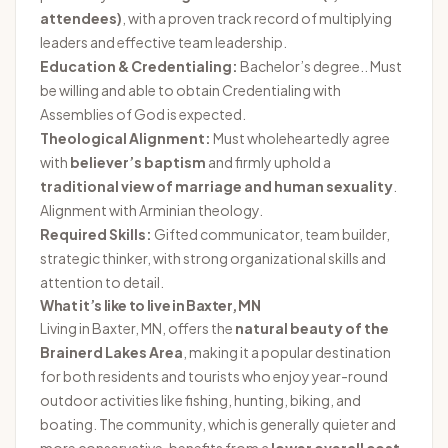
attendees)
, with a proven track record of multiplying
leaders and effective team leadership.
Education & Credentialing:
Bachelor’s degree.. Must
be willing and able to obtain Credentialing with
Assemblies of God is expected.
Theological Alignment:
Must wholeheartedly agree
with
believer’s baptism
and firmly uphold a
traditional view of marriage and human sexuality
.
Alignment with Arminian theology.
Required Skills:
Gifted communicator, team builder,
strategic thinker, with strong organizational skills and
attention to detail.
What it’s like to live in Baxter, MN
Living in Baxter, MN, offers the
natural beauty of the
Brainerd Lakes Area
, making it a popular destination
for both residents and tourists who enjoy year-round
outdoor activities like fishing, hunting, biking, and
boating. The community, which is generally quieter and