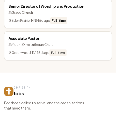
Senior Director of Worship and Production
Grace Church
Eden Prairie, MN
145d ago
Full-time
Associate Pastor
Mount Olive Lutheran Church
Greenwood, IN
145d ago
Full-time
CHRISTIAN
Jobs
For those called to serve, and the organizations
that need them.