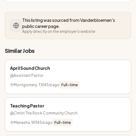
This listing was sourced from
Vanderbloemen
's
public career page.
Apply directly on the employer's website
Similar Jobs
April Sound Church
Assistant Pastor
Montgomery, TX
145d ago
Full-time
Teaching Pastor
Christ The Rock Community Church
Menasha, WI
145d ago
Full-time