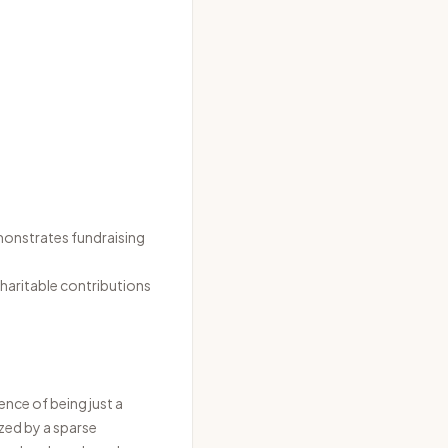
monstrates fundraising
haritable contributions
ence of being just a
zed by a sparse