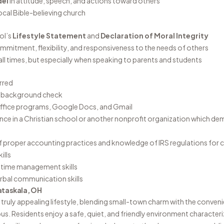
del
in attitude, speech, and actions toward others
local Bible-believing church
ol’s
Lifestyle Statement
and
Declaration of Moral Integrity
commitment, flexibility, and responsiveness to the needs of others
all times, but especially when speaking to parents and students
rred
I background check
 Office programs, Google Docs, and Gmail
nce in a Christian school or another nonprofit organization which de
 proper accounting practices and knowledge of IRS regulations for c
ills
d time management skills
erbal communication skills
ataskala, OH
 truly appealing lifestyle, blending small-town charm with the conveni
s. Residents enjoy a safe, quiet, and friendly environment characteri