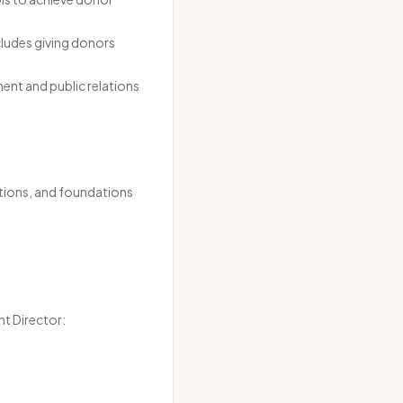
ncludes giving donors
ent and public relations
tions, and foundations
nt Director: