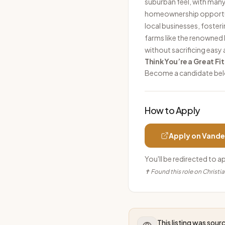
suburban feel, with man
homeownership opportuni
local businesses, foster
farms like the renowned L
without sacrificing easy 
Think You’re a Great Fit
Become a candidate be
How to Apply
Apply on
Vande
You'll be redirected to a
✝ Found this role on Christi
This listing was sou