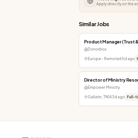
Apply directly on the 
Similar Jobs
Product Manager (Trust &
Donorbox
Europe - Remote
65d ago
Director of Ministry Res
Empower Ministry
Gallatin, TN
143d ago
Full-t