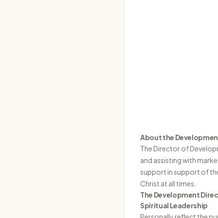
About the Development
The Director of Develop
and assisting with market
support in support of the
Christ at all times.
The Development Direct
Spiritual Leadership
Personally reflect the pu