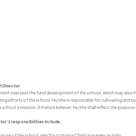
 Director
ment oversees the fund development of the school, which may also in
ing efforts of the school. He/she is responsible for cultivating and s
 school’s mission. A mature believer, he/she shall reflect the purpose
or’s responsibilities include:
rpose of the school, which is to honor Christ in in every activity