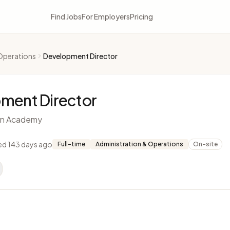
Find Jobs
For Employers
Pricing
Operations
Development Director
ment Director
ian Academy
ed 143 days ago
Full-time
Administration & Operations
On-site
L