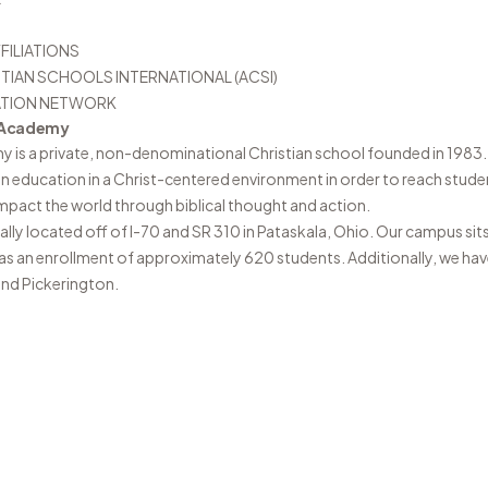
FILIATIONS
TIAN SCHOOLS INTERNATIONAL (ACSI)
ATION NETWORK
n Academy
my
is a private, non-denominational Christian school founded in 1983. 
ian education in a Christ-centered environment in order to reach stude
pact the world through biblical thought and action.
ally located off of I-70 and SR 310 in Pataskala, Ohio. Our campus sit
has an enrollment of approximately 620 students. Additionally, we ha
and Pickerington.