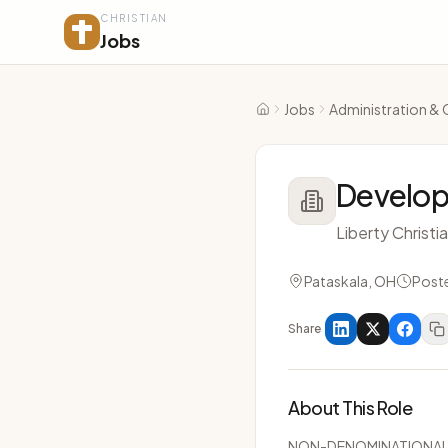
CHRISTIAN
Jobs
Jobs
Administration & 
Home
Develop
Liberty Christ
Pataskala, OH
Post
Share
About This Role
NON-DENOMINATIONA