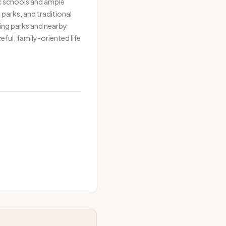
c schools and ample
parks, and traditional
ding parks and nearby
eful, family-oriented life