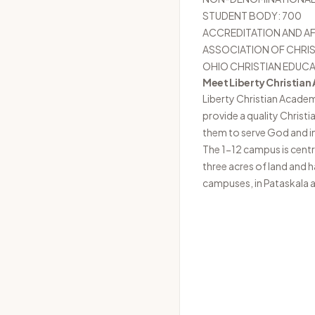
STUDENT BODY: 700
ACCREDITATION AND AF
ASSOCIATION OF CHRIS
OHIO CHRISTIAN EDUC
Meet Liberty Christia
Liberty Christian Acade
provide a quality Christ
them to serve God and im
The 1-12 campus is centr
three acres of land and 
campuses, in Pataskala 