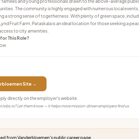
y families and young professionals drawn to the above-average publi
ties. The community is highly engaged with numerous local events, 
ing a strong sense of togetherness. With plenty of green space, inclu
ynd Fruit Farm, Pataskala is an ideal location for those seeking a peac
access to city amenities.
 for This Role?
low.
rbloemen
Site →
pply directly on the employer's website.
anJobs.io? Let them know — it helps more mission-driven employers find us.
rced from
Vanderbloemen
's public career page.