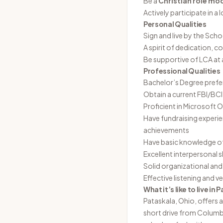
Be a
Christian role mo
Actively participate in a 
Personal Qualities
Sign and live by the Scho
A spirit of dedication, 
Be supportive of LCA at 
Professional Qualities
Bachelor’s Degree prefe
Obtain a current FBI/BC
Proficient in Microsoft
Have fundraising experie
achievements
Have basic knowledge of
Excellent interpersonal sk
Solid organizational an
Effective listening and v
What it’s like to live in
P
Pataskala, Ohio, offers a
short drive from Columbu