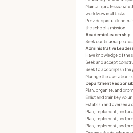
Maintain professional et
worldview in all tasks
Provide spiritual leaders
the school’s mission
Academic Leadership
Seek continuous profes
Administrative Leader
Have knowledge of the s
Seek and accept constru
Seek to accomplish the g
Manage the operations 
Department Responsibi
Plan, organize, and promo
Enlist and train key volu
Establish and oversee a d
Plan, implement, and pro
Plan, implement, and pr
Plan, implement, and p
Oversee the development