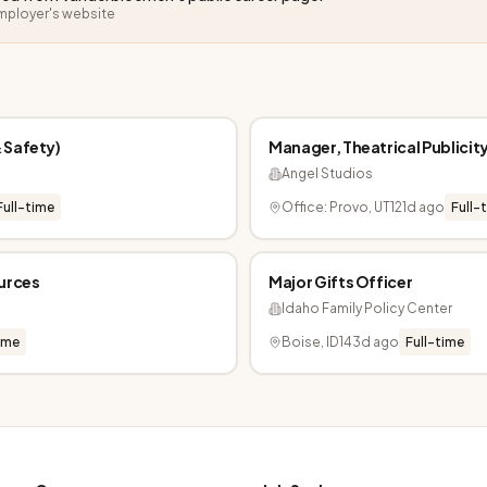
employer's website
 Safety)
Manager, Theatrical Publicit
Angel Studios
Full-time
Office: Provo, UT
121d ago
Full-
ources
Major Gifts Officer
Idaho Family Policy Center
ime
Boise, ID
143d ago
Full-time