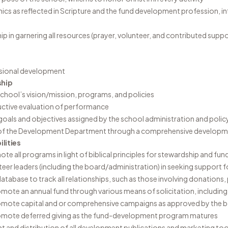
hics as reflected in Scripture and the fund development profession, in
hip in garnering all resources (prayer, volunteer, and contributed sup
sional development
ship
chool’s vision/mission, programs, and policies
ctive evaluation of performance
oals and objectives assigned by the school administration and polic
of the Development Department through a comprehensive developm
lities
te all programs in light of biblical principles for stewardship and fun
nteer leaders (including the board/administration) in seeking support 
atabase to track all relationships, such as those involving donations,
mote an annual fund through various means of solicitation, including 
omote capital and or comprehensive campaigns as approved by the 
romote deferred giving as the fund-development program matures
 and distribution of all development publications and marketing too