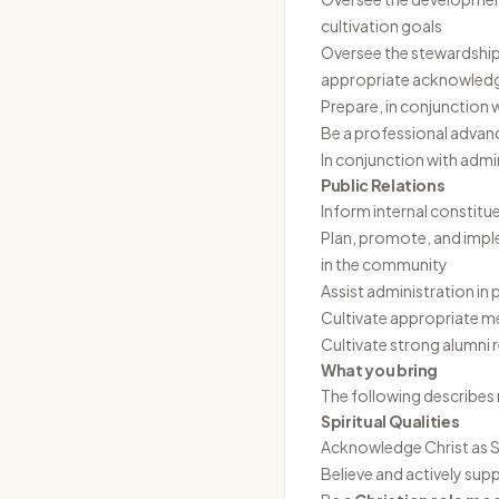
cultivation goals
Oversee the stewardship o
appropriate acknowledg
Prepare, in conjunction
Be a professional advan
In conjunction with adm
Public Relations
Inform internal constitue
Plan, promote, and impl
in the community
Assist administration i
Cultivate appropriate me
Cultivate strong alumni 
What you bring
The following describes 
Spiritual Qualities
Acknowledge Christ as Sa
Believe and actively sup