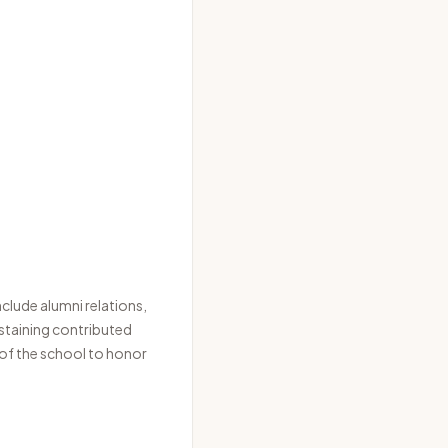
clude alumni relations,
ustaining contributed
 of the school to honor