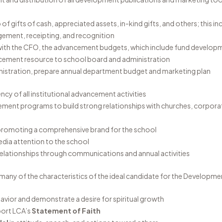
f gifts of cash, appreciated assets, in-kind gifts, and others; this i
ement, receipting, and recognition
 with the CFO, the advancement budgets, which include fund developm
cement resource to school board and administration
inistration, prepare annual department budget and marketing plan
ncy of all institutional advancement activities
ement programs to build strong relationships with churches, corpora
n promoting a comprehensive brand for the school
dia attention to the school
relationships through communications and annual activities
many of the characteristics of the ideal candidate for the Developme
vior and demonstrate a desire for spiritual growth
port LCA’s
Statement of Faith