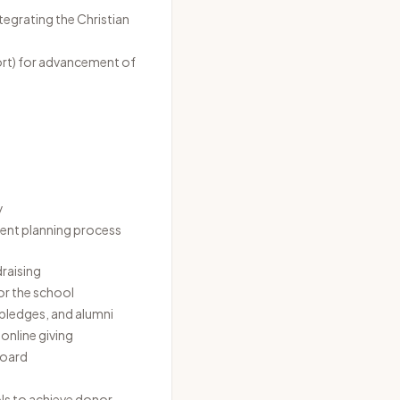
tegrating the Christian
port) for advancement of
y
ent planning process
draising
for the school
 pledges, and alumni
online giving
board
ls to achieve donor