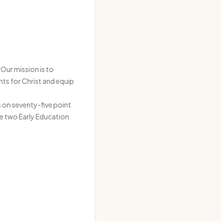
Our mission is to
nts for Christ and equip
s on seventy-five point
ve two Early Education