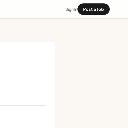
Sign In
Post a Job