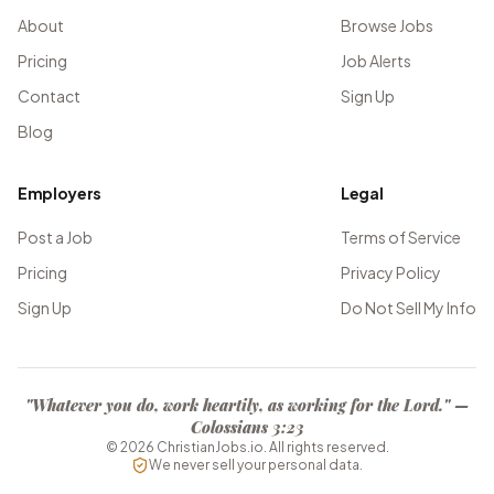
About
Browse Jobs
Pricing
Job Alerts
Contact
Sign Up
Blog
Employers
Legal
Post a Job
Terms of Service
Pricing
Privacy Policy
Sign Up
Do Not Sell My Info
"Whatever you do, work heartily, as working for the Lord." —
Colossians 3:23
©
2026
ChristianJobs.io. All rights reserved.
We never sell your personal data.