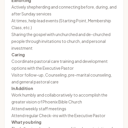
Exhorting
Actively shepherding and connecting before, during, and
after Sunday services
At times, help lead events (Starting Point, Membership
Class, etc.)
Sharing the gospel with unchurched and de-churched
people through invitations to church, and personal
investment
Caring
Coordinate pastoral care training and development
options with the Executive Pastor
Visitor follow-up, Counseling, pre-marital counseling,
and general pastoral care
In Addition
Work humbly and collaboratively to accomplish the
greater vision of Phoenix Bible Church
Attend weekly staff meetings
Attend regular Check-ins with the Executive Pastor
What you bring