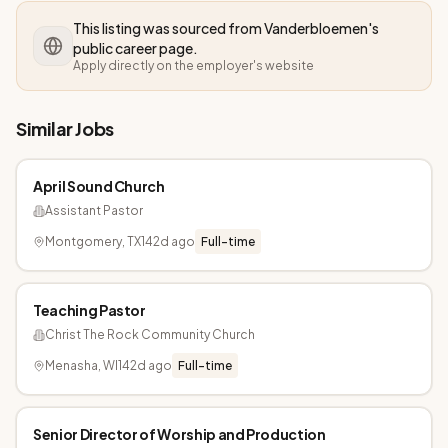
This listing was sourced from
Vanderbloemen
's
public career page.
Apply directly on the employer's website
Similar Jobs
April Sound Church
Assistant Pastor
Montgomery, TX
142d ago
Full-time
Teaching Pastor
Christ The Rock Community Church
Menasha, WI
142d ago
Full-time
Senior Director of Worship and Production