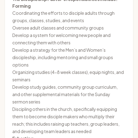
Forming
Coordinating the efforts to disciple adults through
groups, classes, studies, and events
Oversee adult classes and community groups
Develop a system for welcoming new people and
connecting them with others
Develop a strategy for the Men’s and Women’s
discipleship, including mentoring and small groups
options
Organizing studies (4-8 week classes), equip nights, and
seminars
Develop study guides, community group curriculum,
and other supplemental materials for the Sunday
sermon series
Discipling others in the church, specifically equipping
them to become disciple makers who multiply their
reach; this includes raising up teachers, group leaders,
and developing team leaders as needed