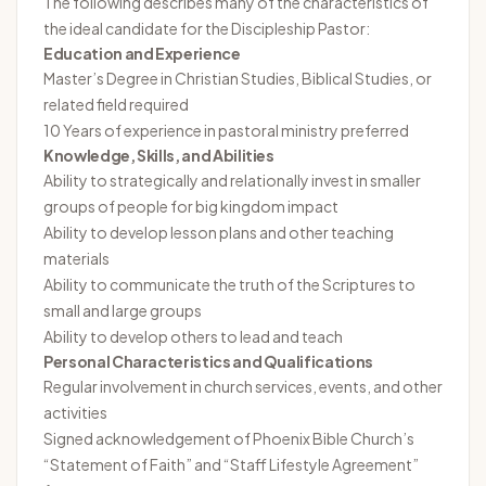
The following describes many of the characteristics of
the ideal candidate for the Discipleship Pastor:
Education and Experience
Master’s Degree in Christian Studies, Biblical Studies, or
related field required
10 Years of experience in pastoral ministry preferred
Knowledge, Skills, and Abilities
Ability to strategically and relationally invest in smaller
groups of people for big kingdom impact
Ability to develop lesson plans and other teaching
materials
Ability to communicate the truth of the Scriptures to
small and large groups
Ability to develop others to lead and teach
Personal Characteristics and Qualifications
Regular involvement in church services, events, and other
activities
Signed acknowledgement of Phoenix Bible Church’s
“Statement of Faith” and “Staff Lifestyle Agreement”