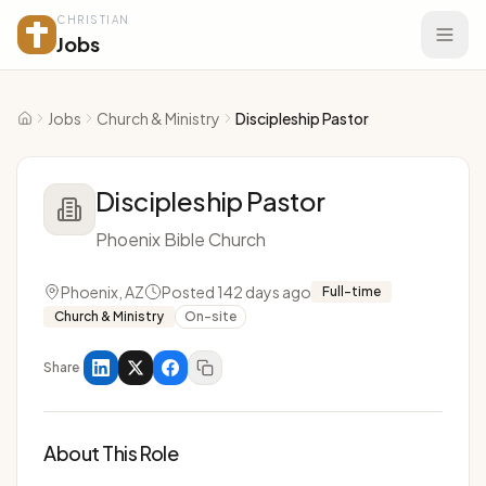
CHRISTIAN
Jobs
Jobs
Church & Ministry
Discipleship Pastor
Home
Discipleship Pastor
Phoenix Bible Church
Phoenix, AZ
Posted 142 days ago
Full-time
Church & Ministry
On-site
Share
About This Role