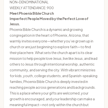
NON-DENOMINATIONAL
WEEKLY ATTENDANCE: 900
Meet Phoenix Bible Church
Imperfect People Moved by the Perfect Love of
Jesus.
Phoenix Bible Church
is a dynamic and growing
congregation in the heart of Phoenix, Arizona, that
warmly invites everyone—whether you’ve grown up in
church or are just beginning to explore faith—to find
their place here. What sets the church apart is its clear
mission to help people love Jesus, live like Jesus, and lead
others to Jesus through intentional worship, authentic
community, and serving the city. With vibrant ministries
for kids, youth, college students, and Spanish-speaking
families, Phoenix Bible Church is deeply invested in
reaching people across generations and backgrounds.
This is a place where your gifts are welcomed, your
growth is encouraged, and your leadership can make a
meaningful impact—not only within the church but