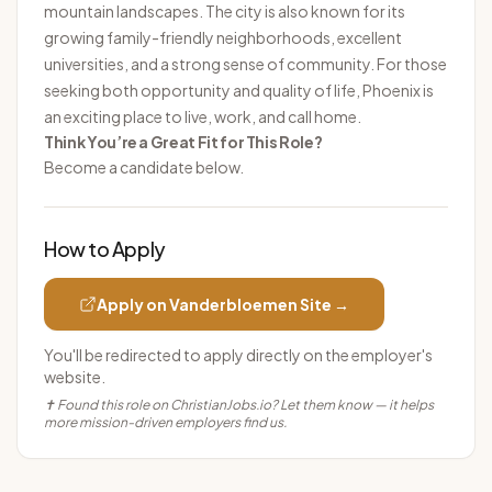
mountain landscapes. The city is also known for its
growing family-friendly neighborhoods, excellent
universities, and a strong sense of community. For those
seeking both opportunity and quality of life, Phoenix is
an exciting place to live, work, and call home.
Think You’re a Great Fit for This Role?
Become a candidate below.
How to Apply
Apply on
Vanderbloemen
Site →
You'll be redirected to apply directly on the employer's
website.
✝ Found this role on ChristianJobs.io? Let them know — it helps
more mission-driven employers find us.