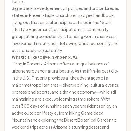
forms.
Signed acknowledgement of policies and procedures as
stated in Phoenix Bible Church’s employee handbook.
Living out the spiritual principles outlined in the “Staff
Lifestyle Agreement”; participation in a community
group; tithing consistently; attending worship services;
involvement in outreach; following Christ personally and
passionately; sexual purity
What it’s like to live in
Phoenix, AZ
Living in Phoenix, Arizona offers a unique balance of
urban energy and natural beauty. As the fifth-largest city
in the U.S., Phoenix provides all the advantages of a
major metropolitan area—diverse dining, cultural events,
professional sports, and a thriving economy—while still
maintaining a relaxed, welcoming atmosphere. With
over 300 days of sunshine each year, residents enjoy an
active outdoor lifestyle, from hiking Camelback
Mountain and exploring the Desert Botanical Garden to
weekend trips across Arizona’s stunning desert and