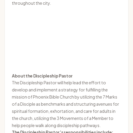
throughout the city.
About the Discipleship Pastor
The Discipleship Pastor will help lead the effort to
develop and implement a strategy for fulfilling the
mission of Phoenix Bible Church by utilizing the 7 Marks
of a Disciple as benchmarks and structuring avenues for
spiritual formation, exhortation, and care for adults in
the church, utilizing the 3 Movements of a Member to
help people walk along discipleship pathways.
The Discipleship Pastor’s responsibilities include: