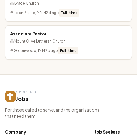
Grace Church
Eden Prairie, MN
142d ago
Full-time
Associate Pastor
Mount Olive Lutheran Church
Greenwood, IN
142d ago
Full-time
CHRISTIAN
Jobs
For those called to serve, and the organizations
that need them.
Company
Job Seekers