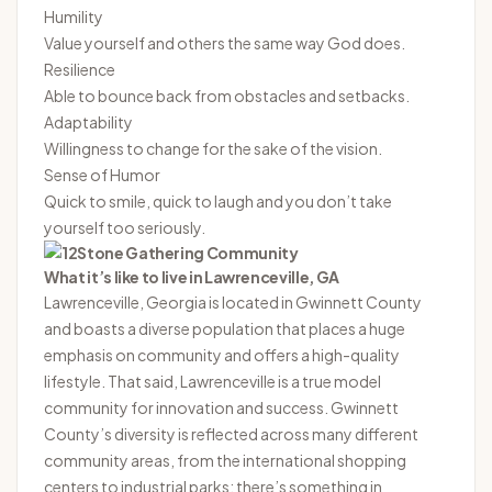
Humility
Value yourself and others the same way God does.
Resilience
Able to bounce back from obstacles and setbacks.
Adaptability
Willingness to change for the sake of the vision.
Sense of Humor
Quick to smile, quick to laugh and you don’t take
yourself too seriously.
What it’s like to live in Lawrenceville, GA
Lawrenceville, Georgia is located in Gwinnett County
and boasts a diverse population that places a huge
emphasis on community and offers a high-quality
lifestyle. That said, Lawrenceville is a true model
community for innovation and success. Gwinnett
County’s diversity is reflected across many different
community areas, from the international shopping
centers to industrial parks; there’s something in