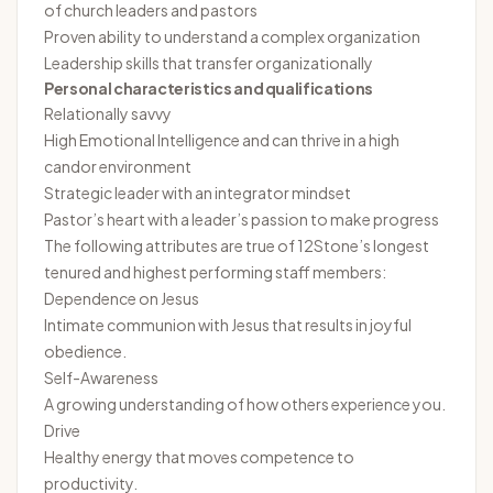
of church leaders and pastors
Proven ability to understand a complex organization
Leadership skills that transfer organizationally
Personal characteristics and qualifications
Relationally savvy
High Emotional Intelligence and can thrive in a high
candor environment
Strategic leader with an integrator mindset
Pastor’s heart with a leader’s passion to make progress
The following attributes are true of 12Stone’s longest
tenured and highest performing staff members:
Dependence on Jesus
Intimate communion with Jesus that results in joyful
obedience.
Self-Awareness
A growing understanding of how others experience you.
Drive
Healthy energy that moves competence to
productivity.