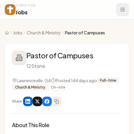
CHRISTIAN
Jobs
Jobs
Church & Ministry
Pastor of Campuses
Home
Pastor of Campuses
12Stone
Lawrenceville, GA
Posted 144 days ago
Full-time
Church & Ministry
On-site
Share
About This Role