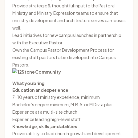
Provide strategic & thoughtful input to the Pastoral
Ministry and Ministry Expression teams to ensure that
ministry development and architecture serves campuses
well.
Lead initiatives for new campus launches in partnership
with the Executive Pastor
Own the Campus Pastor Development Process for
existing staff pastors to be developed into Campus
Pastors.
What you bring
Education and experience
7-10 years of ministry experience, minimum
Bachelor’s degree minimum, M.B.A. or M Div. a plus
Experience at a multi-site church
Experience leading high-level staff
Knowledge, skills, and abilities
Proven ability to lead church growth and development