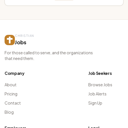
CHRISTIAN
Jobs
For those called to serve, and the organizations
that need them.
Company
Job Seekers
About
Browse Jobs
Pricing
Job Alerts
Contact
Sign Up
Blog