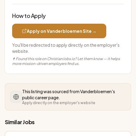
How to Apply
Apply on
Vanderbloemen
Site →
You'll be redirected to apply directly on the employer's
website.
✝ Found this role on ChristianJobs.io? Let them know — it helps
more mission-driven employers find us.
This listing was sourced from
Vanderbloemen
's
public career page.
Apply directly on the employer's website
Similar Jobs