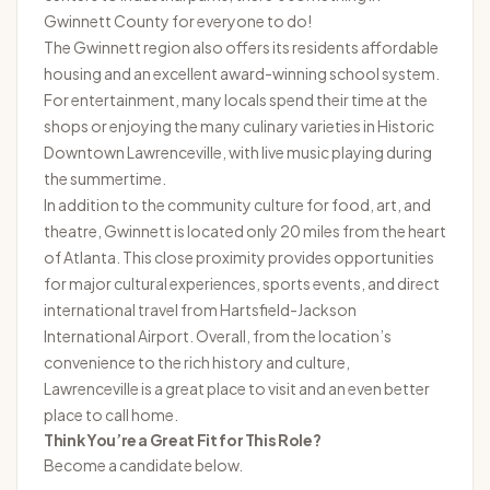
Gwinnett County for everyone to do!
The Gwinnett region also offers its residents affordable
housing and an excellent award-winning school system.
For entertainment, many locals spend their time at the
shops or enjoying the many culinary varieties in Historic
Downtown Lawrenceville, with live music playing during
the summertime.
In addition to the community culture for food, art, and
theatre, Gwinnett is located only 20 miles from the heart
of Atlanta. This close proximity provides opportunities
for major cultural experiences, sports events, and direct
international travel from Hartsfield-Jackson
International Airport. Overall, from the location’s
convenience to the rich history and culture,
Lawrenceville is a great place to visit and an even better
place to call home.
Think You’re a Great Fit for This Role?
Become a candidate below.