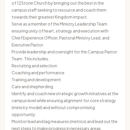
of 12Stone Church by bringing out the best in the
campus staff seeking to resource and coach them
towards their greatest Kingdom impact.
Serve as a member of the Ministry Leadership Team
ensuring unity of heart, strategy and execution with
Chief Experience Officer, Pastoral Ministry Lead, and
Executive Pastor.
Provide leadership and oversight for the Campus Pastor
Team. This includes:
Recruiting and selection
Coaching and performance
Training and development
Care and shepherding
Identify and coach new strategic growth initiatives at the
campus level while ensuring alignment for core strategy
(ministry model) and without compromising
opportunity.
Monitor lead and lag measures (metrics) and lead out the
next steps to make progress in necessary areas.