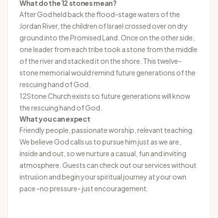
What do the 12 stones mean?
After God held back the flood-stage waters of the
Jordan River, the children of Israel crossed over on dry
ground into the Promised Land. Once on the other side,
one leader from each tribe took a stone from the middle
of the river and stacked it on the shore. This twelve-
stone memorial would remind future generations of the
rescuing hand of God.
12Stone Church exists so future generations will know
the rescuing hand of God.
What you can expect
Friendly people, passionate worship, relevant teaching.
We believe God calls us to pursue him just as we are,
inside and out, so we nurture a casual, fun and inviting
atmosphere. Guests can check out our services without
intrusion and begin your spiritual journey at your own
pace -no pressure- just encouragement.