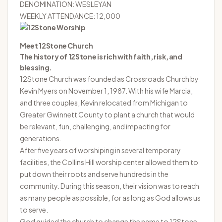
DENOMINATION: WESLEYAN
WEEKLY ATTENDANCE: 12,000
Meet 12Stone Church
The history of 12Stone is rich with faith, risk, and
blessing.
12Stone Church was founded as Crossroads Church by
Kevin Myers on November 1, 1987. With his wife Marcia,
and three couples, Kevin relocated from Michigan to
Greater Gwinnett County to plant a church that would
be relevant, fun, challenging, and impacting for
generations.
After five years of worshiping in several temporary
facilities, the Collins Hill worship center allowed them to
put down their roots and serve hundreds in the
community. During this season, their vision was to reach
as many people as possible, for as long as God allows us
to serve.
God guided the church to change the name to 12Stone