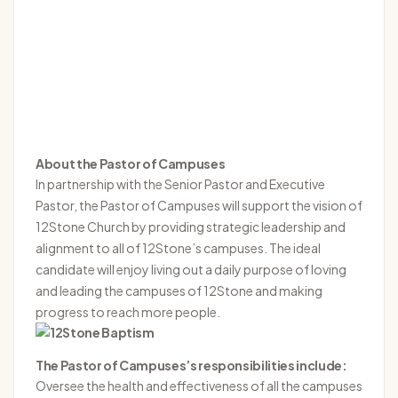
About the Pastor of Campuses
In partnership with the Senior Pastor and Executive
Pastor, the Pastor of Campuses will support the vision of
12Stone Church by providing strategic leadership and
alignment to all of 12Stone’s campuses. The ideal
candidate will enjoy living out a daily purpose of loving
and leading the campuses of 12Stone and making
progress to reach more people.
The Pastor of Campuses’s responsibilities include:
Oversee the health and effectiveness of all the campuses