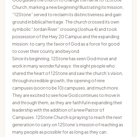
Church, marking a new beginning! Illustrating its mission,
“12Stone” served to reclaim its distinctiveness and gain
ground in biblical heritage. The church crossed its own
symbolic “Jordan River” crossing (Joshua 4) and took
possession of the Hwy 20 Campus and the expanding
mission: to carry the favor of God as a force for good
to cover their county and beyond.
Since its beginning, 12Stone has seen God move and
work in many wonderful ways: the eight people who
shared the heart of 12Stone and saw the church’s vision,
through incredible growth, the opening of nine
campuses (soon to be 10) campuses, and much more.
They are excited to see how God continues to move in
and through them, as they are faithful in expanding their
leadership with the addition of a new Pastor of
Campuses. 12Stone Church is praying to reach the next
generation to carry on 12Stone’s mission of reaching as
many people as possible for as long as they can.