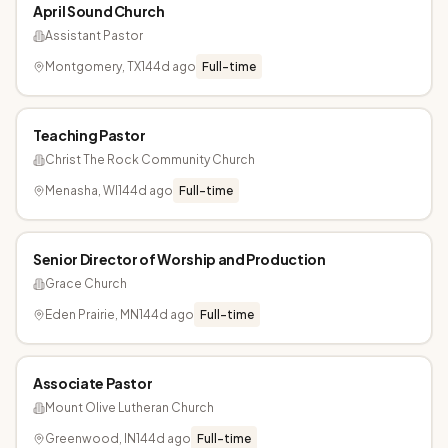
April Sound Church
Assistant Pastor
Montgomery, TX
144d ago
Full-time
Teaching Pastor
Christ The Rock Community Church
Menasha, WI
144d ago
Full-time
Senior Director of Worship and Production
Grace Church
Eden Prairie, MN
144d ago
Full-time
Associate Pastor
Mount Olive Lutheran Church
Greenwood, IN
144d ago
Full-time