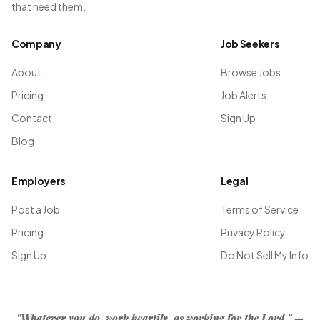
that need them.
Company
Job Seekers
About
Browse Jobs
Pricing
Job Alerts
Contact
Sign Up
Blog
Employers
Legal
Post a Job
Terms of Service
Pricing
Privacy Policy
Sign Up
Do Not Sell My Info
"Whatever you do, work heartily, as working for the Lord." —