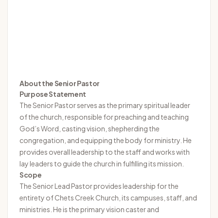
About the Senior Pastor
Purpose Statement
The Senior Pastor serves as the primary spiritual leader
of the church, responsible for preaching and teaching
God’s Word, casting vision, shepherding the
congregation, and equipping the body for ministry. He
provides overall leadership to the staff and works with
lay leaders to guide the church in fulfilling its mission.
Scope
The Senior Lead Pastor provides leadership for the
entirety of Chets Creek Church, its campuses, staff, and
ministries. He is the primary vision caster and