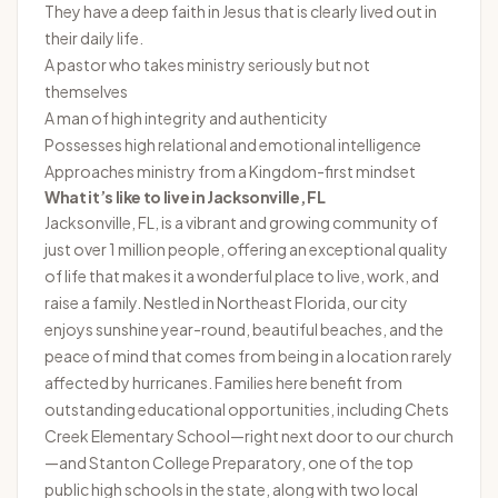
They have a deep faith in Jesus that is clearly lived out in
their daily life.
A pastor who takes ministry seriously but not
themselves
A man of high integrity and authenticity
Possesses high relational and emotional intelligence
Approaches ministry from a Kingdom-first mindset
What it’s like to live in
Jacksonville, FL
Jacksonville, FL, is a vibrant and growing community of
just over 1 million people, offering an exceptional quality
of life that makes it a wonderful place to live, work, and
raise a family. Nestled in Northeast Florida, our city
enjoys sunshine year-round, beautiful beaches, and the
peace of mind that comes from being in a location rarely
affected by hurricanes. Families here benefit from
outstanding educational opportunities, including Chets
Creek Elementary School—right next door to our church
—and Stanton College Preparatory, one of the top
public high schools in the state, along with two local