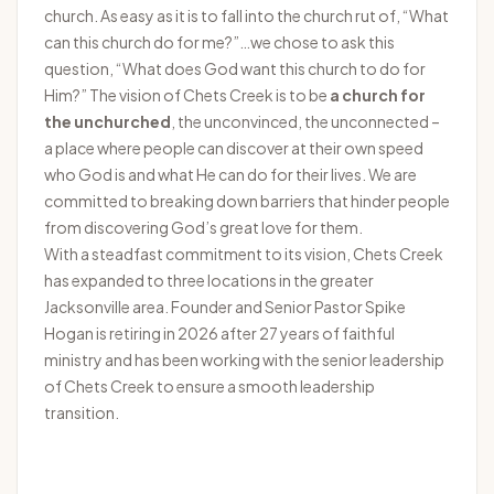
church. As easy as it is to fall into the church rut of, “What
can this church do for me?”…we chose to ask this
question, “What does God want this church to do for
Him?” The vision of Chets Creek is to be
a church for
the unchurched
, the unconvinced, the unconnected –
a place where people can discover at their own speed
who God is and what He can do for their lives. We are
committed to breaking down barriers that hinder people
from discovering God’s great love for them.
With a steadfast commitment to its vision, Chets Creek
has expanded to three locations in the greater
Jacksonville area. Founder and Senior Pastor Spike
Hogan is retiring in 2026 after 27 years of faithful
ministry and has been working with the senior leadership
of Chets Creek to ensure a smooth leadership
transition.