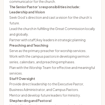
communicator for the church.
The Senior Pastor’s responsibilities include:
Leadership and Vision
Seek God’s direction and cast a vision for the church’s
future.
Lead the church in fulfilling the Great Commission locally
and globally.
Partner with staff/key leaders in strategic planning
Preaching and Teaching
Serve as the primary preacher for worship services.
Work with the campus pastors in developing sermon
series, calendars, and preaching emphases.
Plan with the Worship Team for effective and meaningful
services.
Staff Oversight
Provide direct leadership to the Executive Pastor,
Business Administrator, and Campus Pastors.
Mentor and develop future leaders for ministry.
Shepherding and Pastoral