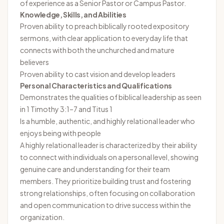
of experience as a Senior Pastor or Campus Pastor.
Knowledge, Skills, and Abilities
Proven ability to preach biblically rooted expository
sermons, with clear application to everyday life that
connects with both the unchurched and mature
believers
Proven ability to cast vision and develop leaders
Personal Characteristics and Qualifications
Demonstrates the qualities of biblical leadership as seen
in 1 Timothy 3:1–7 and Titus 1
Is a humble, authentic, and highly relational leader who
enjoys being with people
A highly relational leader is characterized by their ability
to connect with individuals on a personal level, showing
genuine care and understanding for their team
members. They prioritize building trust and fostering
strong relationships, often focusing on collaboration
and open communication to drive success within the
organization.