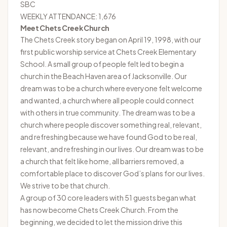
SBC
WEEKLY ATTENDANCE: 1,676
Meet Chets Creek Church
The
Chets Creek
story began on April 19, 1998, with our
first public worship service at Chets Creek Elementary
School. A small group of people felt led to begin a
church in the Beach Haven area of Jacksonville. Our
dream was to be a church where everyone felt welcome
and wanted, a church where all people could connect
with others in true community. The dream was to be a
church where people discover something real, relevant,
and refreshing because we have found God to be real,
relevant, and refreshing in our lives. Our dream was to be
a church that felt like home, all barriers removed, a
comfortable place to discover God’s plans for our lives.
We strive to be that church.
A group of 30 core leaders with 51 guests began what
has now become Chets Creek Church. From the
beginning, we decided to let the mission drive this