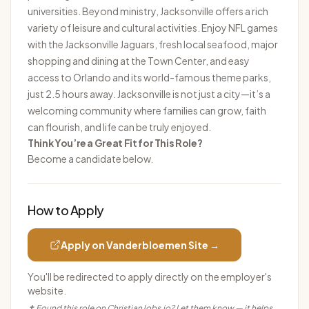
universities. Beyond ministry, Jacksonville offers a rich
variety of leisure and cultural activities. Enjoy NFL games
with the Jacksonville Jaguars, fresh local seafood, major
shopping and dining at the Town Center, and easy
access to Orlando and its world-famous theme parks,
just 2.5 hours away. Jacksonville is not just a city—it’s a
welcoming community where families can grow, faith
can flourish, and life can be truly enjoyed.
Think You’re a Great Fit for This Role?
Become a candidate below.
How to Apply
Apply on
Vanderbloemen
Site →
You'll be redirected to apply directly on the employer's
website.
✝ Found this role on ChristianJobs.io? Let them know — it helps