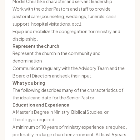
Model Christlike character and servant leadership.
Work with the other Pastors and staff to provide
pastoral care (counseling, weddings, funerals, crisis
support, hospital visitations, etc.).
Equip and mobilize the congregation for ministry and
discipleship.
Represent the church
Represent the church in the community and
denomination
Communicate regularly with the Advisory Team and the
Board of Directors and seek their input.
What you bring
The following describes many of the characteristics of
the ideal candidate for the Senior Pastor:
Education and Experience
A Master’s Degree in Ministry, Biblical Studies, or
Theology is required
A minimum of 10 years of ministry experience is required,
preferably in a large church environment. At least 5 years