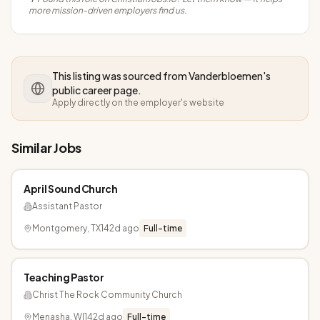
more mission-driven employers find us.
This listing was sourced from
Vanderbloemen
's
public career page.
Apply directly on the employer's website
Similar Jobs
April Sound Church
Assistant Pastor
Montgomery, TX
142d ago
Full-time
Teaching Pastor
Christ The Rock Community Church
Menasha, WI
142d ago
Full-time