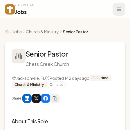
CHRISTIAN
Jobs
Jobs
Church & Ministry
Senior Pastor
Home
Senior Pastor
Chets Creek Church
Jacksonville, FL
Posted 142 days ago
Full-time
Church & Ministry
On-site
Share
About This Role