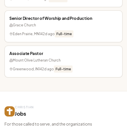
Senior Director of Worship and Production
Grace Church
Eden Prairie, MN
142d ago
Full-time
Associate Pastor
Mount Olive Lutheran Church
Greenwood, IN
142d ago
Full-time
CHRISTIAN
Jobs
For those called to serve, and the organizations