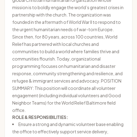
global Christian humanitarian organization whose
mission is to boldly engage the world’s greatest crises in
partnership with the church. The organization was
founded in the aftermath of World War II to respond to
the urgent humanitarian needs of war-torn Europe.
Since then, for 80 years, across 100 countries, World
Relief has partnered with local churches and
communities to build a world where families thrive and
communities flourish. Today, organizational
programming focuses on humanitarian and disaster
response, community strengthening and resilience, and
refugee & immigrant services and advocacy. POSITION
SUMMARY: This position will coordinate all volunteer
engagement (including individual volunteers and Good
Neighbor Teams) for the World Relief Baltimore field
office.
ROLE & RESPONSIBILITIES:
Ensure a strong and dynamic volunteer base enabling
the office to effectively support service delivery,