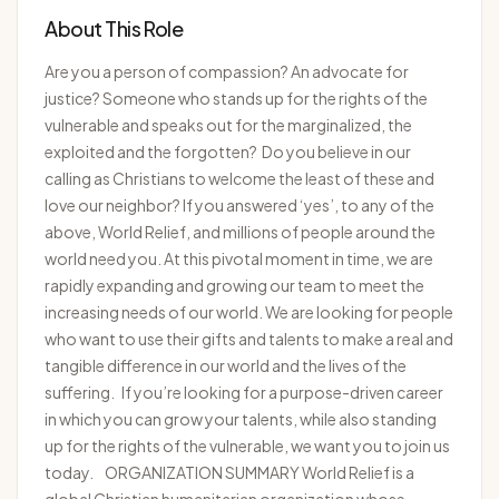
About This Role
Are you a person of compassion? An advocate for
justice? Someone who stands up for the rights of the
vulnerable and speaks out for the marginalized, the
exploited and the forgotten? Do you believe in our
calling as Christians to welcome the least of these and
love our neighbor? If you answered ‘yes’, to any of the
above, World Relief, and millions of people around the
world need you. At this pivotal moment in time, we are
rapidly expanding and growing our team to meet the
increasing needs of our world. We are looking for people
who want to use their gifts and talents to make a real and
tangible difference in our world and the lives of the
suffering. If you’re looking for a purpose-driven career
in which you can grow your talents, while also standing
up for the rights of the vulnerable, we want you to join us
today. ORGANIZATION SUMMARY World Relief is a