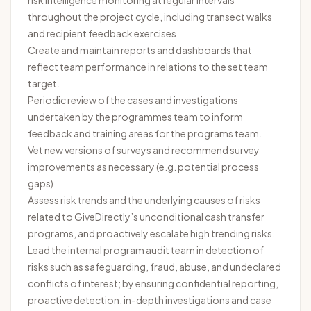
risk intelligence monitoring at regular intervals
throughout the project cycle, including transect walks
and recipient feedback exercises
Create and maintain reports and dashboards that
reflect team performance in relations to the set team
target.
Periodic review of the cases and investigations
undertaken by the programmes team to inform
feedback and training areas for the programs team.
Vet new versions of surveys and recommend survey
improvements as necessary (e.g. potential process
gaps)
Assess risk trends and the underlying causes of risks
related to GiveDirectly’s unconditional cash transfer
programs, and proactively escalate high trending risks.
Lead the internal program audit team in detection of
risks such as safeguarding, fraud, abuse, and undeclared
conflicts of interest; by ensuring confidential reporting,
proactive detection, in-depth investigations and case