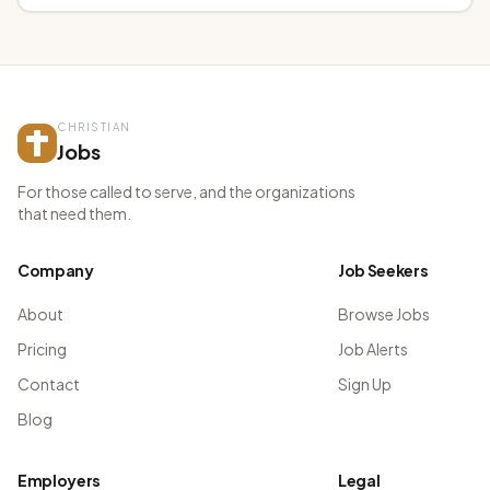
CHRISTIAN
Jobs
For those called to serve, and the organizations
that need them.
Company
Job Seekers
About
Browse Jobs
Pricing
Job Alerts
Contact
Sign Up
Blog
Employers
Legal