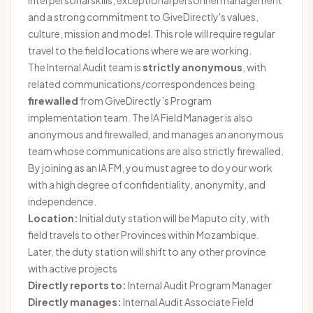
interpersonal skills, exceptional personnel management
and a strong commitment to GiveDirectly's values,
culture, mission and model. This role will require regular
travel to the field locations where we are working.
The Internal Audit team is
strictly anonymous
, with
related communications/correspondences being
firewalled
from GiveDirectly’s Program
implementation team. The IA Field Manager is also
anonymous and firewalled, and manages an anonymous
team whose communications are also strictly firewalled.
By joining as an IA FM, you must agree to do your work
with a high degree of confidentiality, anonymity, and
independence.
Location:
Initial duty station will be Maputo city, with
field travels to other Provinces within Mozambique.
Later, the duty station will shift to any other province
with active projects
Directly reports to:
Internal Audit Program Manager
Directly manages:
Internal Audit Associate Field