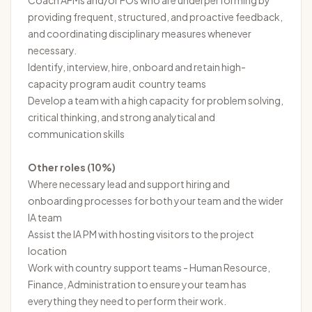
Coach AFMs and/or FOs who are underperforming by
providing frequent, structured, and proactive feedback,
and coordinating disciplinary measures whenever
necessary.
Identify, interview, hire, onboard and retain high-
capacity program audit country teams
Develop a team with a high capacity for problem solving,
critical thinking, and strong analytical and
communication skills
Other roles (10%)
Where necessary lead and support hiring and
onboarding processes for both your team and the wider
IA team
Assist the IA PM with hosting visitors to the project
location
Work with country support teams - Human Resource,
Finance, Administration to ensure your team has
everything they need to perform their work.