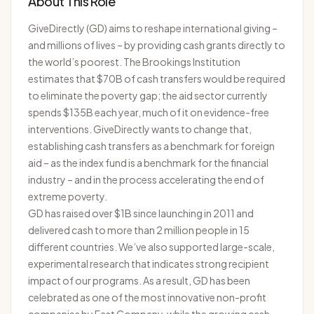
About This Role
GiveDirectly (GD) aims to reshape international giving –
and millions of lives – by providing cash grants directly to
the world’s poorest. The Brookings Institution
estimates that $70B of cash transfers would be required
to eliminate the poverty gap; the aid sector currently
spends $135B each year, much of it on evidence-free
interventions. GiveDirectly wants to change that,
establishing cash transfers as a benchmark for foreign
aid – as the index fund is a benchmark for the financial
industry – and in the process accelerating the end of
extreme poverty.
GD has raised over $1B since launching in 2011 and
delivered cash to more than 2 million people in 15
different countries. We’ve also supported large-scale,
experimental research that indicates strong recipient
impact of our programs. As a result, GD has been
celebrated as one of the most innovative non-profit