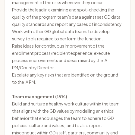
management of the risks whenever they occur.
Provide the lead in examining and spot-checking the
quality of the program team’s data against set GD data
quality standards and report any cases of inconsistency.
Work with other GD global data teams to develop
survey tools required to perform the function.
Raise ideas for continuous improvement of the
enrollment process/recipient experience; execute
process improvements and ideas raised by the IA
PM/Country Director
Escalate any key risks that are identified on the ground
to the IA PM.
Team management (15%)
Build and nurture a healthy work culture within the team
that aligns with the GD values by modelling an ethical
behavior that encourages the team to adhere to GD
policies, culture and values, and to also report
misconduct within GD staff, partners, community and