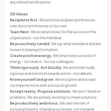
any related certifications.
GD Values
Recipients first.
We prioritize recipient preferences
over donor preferences or our own.
Team Next.
We do what is best for the success of the
organization - not the individual.
Be proactively candid.
We say what we believe and are
honest in sharing information.
Create positive energy.
We strive to be a source of
energy - not drain it - for our colleagues.
Think rigorously. Act Quickly.
We are intellectually
rigorous and oriented towards action - not debate.
Know yourself and grow.
We recognize and accept
our imperfections with a focus on growth
Accept reality. Propose solutions.
We don't dwell on
problems. We are actively working to create solutions.
Be productively ambitious.
We take the risk of
pursuing industry-changing successes, not marginal