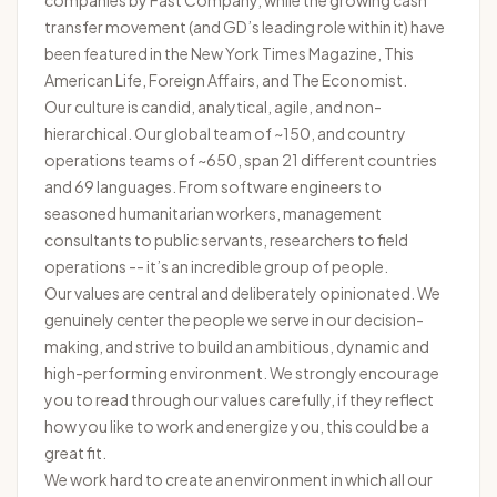
companies by
Fast Company
, while the growing cash
transfer movement (and GD’s leading role within it) have
been featured in the
New York Times Magazine
,
This
American Life
,
Foreign Affairs
, and
The Economist
.
Our culture is candid, analytical, agile, and non-
hierarchical. Our global team of ~150, and country
operations teams of ~650, span 21 different countries
and 69 languages. From software engineers to
seasoned humanitarian workers, management
consultants to public servants, researchers to field
operations -- it’s an incredible group of people.
Our
values
are central and deliberately opinionated. We
genuinely center the people we serve in our decision-
making, and strive to build an ambitious, dynamic and
high-performing environment. We strongly encourage
you to read through our values carefully, if they reflect
how you like to work and energize you, this could be a
great fit.
We work hard to create an environment in which all our