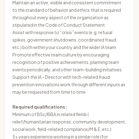
Maintain an active, visible and consistent commitment
to the standard of behavior and ethics that is required
throughout every aspect of the organization as
stipulated in the Code of Conduct Statement
Assist with response to “crisis” events (e.g. refusal
spikes, government shutdowns, coordinated fraud,
etc.) both within your country and the wider IA team
Promote effective team culture by encouraging
recognition of positive achievements, planning team
events periodically, and other team-building initiatives
Support the IA - Director with tech-related fraud
prevention innovations work through different inputs as
may be requested from time to time
Required qualifications:
Minimum of BSc/BBA in related fields (
relief/humanitarian response, community development,
social work, field-related compliance/M & E, etc.)
5+ years experience working in a similar role (for