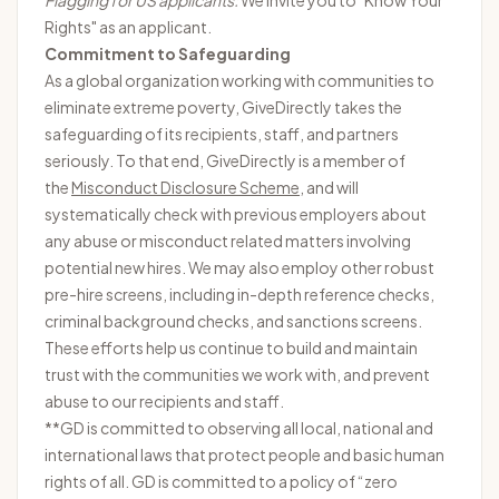
Flagging for US applicants:
We invite you to "
Know Your
Rights
" as an applicant.
Commitment to Safeguarding
As a global organization working with communities to
eliminate extreme poverty, GiveDirectly takes the
safeguarding of its recipients, staff, and partners
seriously. To that end, GiveDirectly is a member of
the
Misconduct Disclosure Scheme
, and will
systematically check with previous employers about
any abuse or misconduct related matters involving
potential new hires. We may also employ other robust
pre-hire screens, including in-depth reference checks,
criminal background checks, and sanctions screens.
These efforts help us continue to build and maintain
trust with the communities we work with, and prevent
abuse to our recipients and staff.
**GD is committed to observing all local, national and
international laws that protect people and basic human
rights of all. GD is committed to a policy of “zero