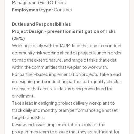
Managers and Field Officers
Employment type:
Contract
Duties and Responsibilities
Project Design - prevention & mitigation of risks
(25%)
Working closely with the IA PM, lead the team to conduct
community risk scoping ahead of project launch in order
to map the extent, nature, and range of risks that exist
within the communities that we plan to work with.
For partner-based implementation projects, take a lead
in designing and conducting partner data quality checks
to ensure that accurate data is being considered for
enrollment.
Take a lead in designing project delivery workplans to
track daily and monthly team performance against set
targets and KPIs.
Review and assess implementation tools for the
programmes team to ensure that they are sufficient for