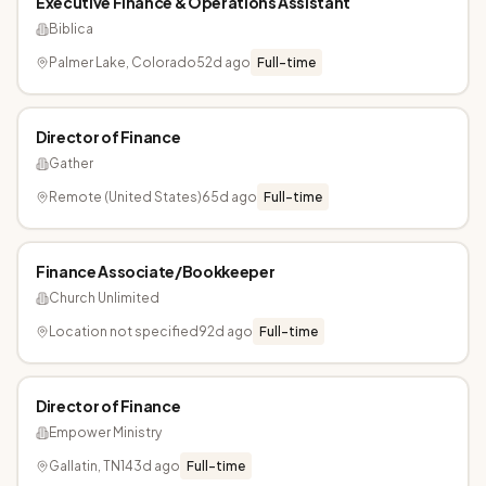
Executive Finance & Operations Assistant
Biblica
Palmer Lake, Colorado
52d ago
Full-time
Director of Finance
Gather
Remote (United States)
65d ago
Full-time
Finance Associate/Bookkeeper
Church Unlimited
Location not specified
92d ago
Full-time
Director of Finance
Empower Ministry
Gallatin, TN
143d ago
Full-time