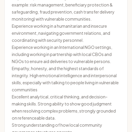
example: risk management, beneficiary protection &
safeguarding, fraud prevention, cash transfer delivery
monitoring) with vulnerable communities.
Experience working in a humanitarian and insecure
environment, navigating government relations, and
coordinating with security personnel.
Experience working in an International NGO settings,
including working in partnership with local CBOs and
NGOs to ensure aid deliveries to vulnerable persons.
Empathy, honesty, and the highest standards of
integrity. High emotional intelligence and interpersonal
skills, especially with talking to people living in vulnerable
communities
Excellent analytical, critical thinking, and decision-
making skills. Strong ability to show good judgment
when resolving complex problems, strongly grounded
on referenceable data.
Strong understanding of how local community