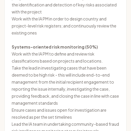
the identification and detection of key risks associated
with the project
Work with the IA PM in order to design country and
project-level risk registers; and continuously review the
existing ones
Systems-oriented risk monitoring (50%)
Work with the IA PM to define and review risk
classifications based on projects and locations.
Take the lead in investigating cases that have been
deemed to be high risk - this will include end-to-end
management from the initial recipient engagement to
reporting the issue internally, investigating the case,
providing feedback, and closing the case in line with case
management standards
Ensure cases and issues open for investigation are
resolved as per the set timelines
Lead the IA team in undertaking community-based fraud