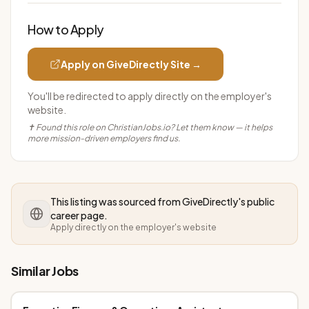
How to Apply
Apply on
GiveDirectly
Site →
You'll be redirected to apply directly on the employer's
website.
✝ Found this role on ChristianJobs.io? Let them know — it helps
more mission-driven employers find us.
This listing was sourced from
GiveDirectly
's public
career page.
Apply directly on the employer's website
Similar Jobs