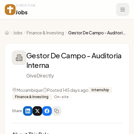
CHRISTIAN
Jobs
Jobs
Finance & Investing
Gestor De Campo - Auditoria Interna
Home
Gestor De Campo - Auditoria
Interna
GiveDirectly
Mozambique
Posted 145 days ago
Internship
Finance & Investing
On-site
Share