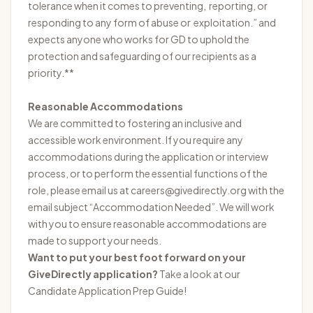
tolerance when it comes to preventing, reporting, or
responding to any form of abuse or exploitation.” and
expects anyone who works for GD to uphold the
protection and safeguarding of our recipients as a
priority.**
Reasonable Accommodations
We are committed to fostering an inclusive and
accessible work environment. If you require any
accommodations during the application or interview
process, or to perform the essential functions of the
role, please email us at careers@givedirectly.org with the
email subject “Accommodation Needed”. We will work
with you to ensure reasonable accommodations are
made to support your needs.
Want to put your best foot forward on your
GiveDirectly application?
Take a look at our
Candidate Application Prep Guide
!