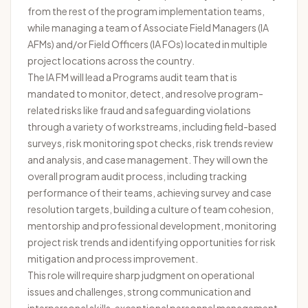
from the rest of the program implementation teams,
while managing a team of Associate Field Managers (IA
AFMs) and/or Field Officers (IA FOs) located in multiple
project locations across the country.
The IA FM will lead a Programs audit team that is
mandated to monitor, detect, and resolve program-
related risks like fraud and safeguarding violations
through a variety of workstreams, including field-based
surveys, risk monitoring spot checks, risk trends review
and analysis, and case management. They will own the
overall program audit process, including tracking
performance of their teams, achieving survey and case
resolution targets, building a culture of team cohesion,
mentorship and professional development, monitoring
project risk trends and identifying opportunities for risk
mitigation and process improvement.
This role will require sharp judgment on operational
issues and challenges, strong communication and