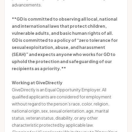
advancements.
**GD is committed to observing all local, national
and international laws that protect children,
vulnerable adults, and basic human rights of all.
GD is committed to a policy of “zero tolerance for
sexual exploitation, abuse, and harassment
(SEAH)” and expects anyone who works for GD to
uphold the protection and safeguarding of our
recipients as a priority.**
Working at GiveDirectly
GiveDirectly is an Equal Opportunity Employer. All
qualified applicants are considered for employment
without regard to the person’s race, color, religion,
national origin, sex, sexual orientation, age, marital
status, veteran status, disability, or any other
characteristic protected by applicable law.