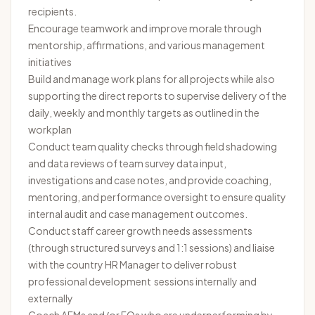
recipients.
Encourage teamwork and improve morale through
mentorship, affirmations, and various management
initiatives
Build and manage work plans for all projects while also
supporting the direct reports to supervise delivery of the
daily, weekly and monthly targets as outlined in the
workplan
Conduct team quality checks through field shadowing
and data reviews of team survey data input,
investigations and case notes, and provide coaching,
mentoring, and performance oversight to ensure quality
internal audit and case management outcomes.
Conduct staff career growth needs assessments
(through structured surveys and 1:1 sessions) and liaise
with the country HR Manager to deliver robust
professional development sessions internally and
externally