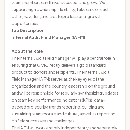
team members can thrive, succeed, and grow. We
support high ownership, flexibility, take care of each
other, have fun, and create professional growth
opportunities.
Job Description
Internal Audit Field Manager (IA FM)
About the Role
The Internal Audit Field Manager will play a central role in
ensuring that GiveDirectly delivers a gold standard
product to donors and recipients. The Internal Audit
Field Manager (IA FM) serves as the key eyes of the
organization and the country leadership on the ground
and will be responsible for regularly synthesizing updates
on team key performance indicators (KPIs), data-
backed project risk trends reporting, building and
sustaining team morale and culture, as well as reporting
on field successes and challenges.
The IA FM will work entirely independently and separately