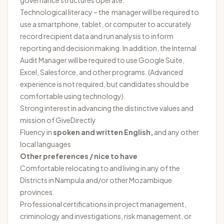
governance structures operate.
Technological literacy – the manager will be required to
use a smartphone, tablet, or computer to accurately
record recipient data and run analysis to inform
reporting and decision making. In addition, the Internal
Audit Manager will be required to use Google Suite,
Excel, Salesforce, and other programs. (Advanced
experience is not required, but candidates should be
comfortable using technology).
Strong interest in advancing the distinctive values and
mission of GiveDirectly
Fluency in
spoken and written English,
and any other
local languages
Other preferences / nice to have
Comfortable relocating to and living in any of the
Districts in Nampula and/or other Mozambique
provinces.
Professional certifications in project management,
criminology and investigations, risk management, or