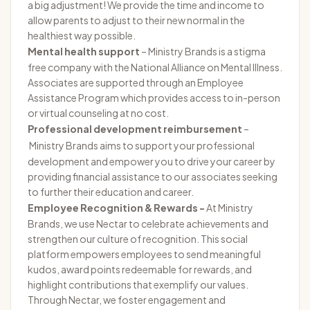
a big adjustment! We provide the time and income to
allow parents to adjust to their new normal in the
healthiest way possible.
Mental health support
–
Ministry Brands is a stigma
free company with the National Alliance on Mental Illness.
Associates are supported through an Employee
Assistance Program which provides access to in-person
or virtual counseling at no cost.
Professional development reimbursement
–
Ministry Brands aims to support your professional
development and empower you to drive your career by
providing financial assistance to our associates seeking
to further their education and career.
Employee Recognition & Rewards -
At Ministry
Brands, we use Nectar to celebrate achievements and
strengthen our culture of recognition. This social
platform empowers employees to send meaningful
kudos, award points redeemable for rewards, and
highlight contributions that exemplify our values.
Through Nectar, we foster engagement and