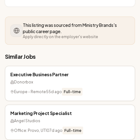
This listing was sourced from
Ministry Brands
's
public career page.
Apply directly on the employer's website
Similar Jobs
Executive Business Partner
Donorbox
Europe - Remote
55d ago
Full-time
Marketing Project Specialist
Angel Studios
Office: Provo, UT
107d ago
Full-time