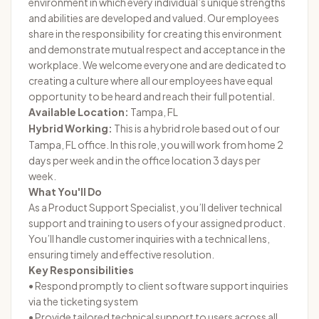
environment in which every individual’s unique strengths
and abilities are developed and valued. Our employees
share in the responsibility for creating this environment
and demonstrate mutual respect and acceptance in the
workplace. We welcome everyone and are dedicated to
creating a culture where all our employees have equal
opportunity to be heard and reach their full potential.
Available Location:
Tampa, FL
Hybrid Working:
This is a hybrid role based out of our
Tampa, FL office. In this role, you will work from home 2
days per week and in the office location 3 days per
week.
What You'll Do
As a Product Support Specialist, you’ll deliver technical
support and training to users of your assigned product.
You’ll handle customer inquiries with a technical lens,
ensuring timely and effective resolution.
Key Responsibilities
• Respond promptly to client software support inquiries
via the ticketing system
• Provide tailored technical support to users across all