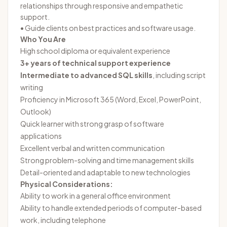
relationships through responsive and empathetic
support.
• Guide clients on best practices and software usage.
Who You Are
High school diploma or equivalent experience
3+ years of technical support experience
Intermediate to advanced SQL skills
, including script
writing
Proficiency in Microsoft 365 (Word, Excel, PowerPoint,
Outlook)
Quick learner with strong grasp of software
applications
Excellent verbal and written communication
Strong problem-solving and time management skills
Detail-oriented and adaptable to new technologies
Physical Considerations:
Ability to work in a general office environment
Ability to handle extended periods of computer-based
work, including telephone