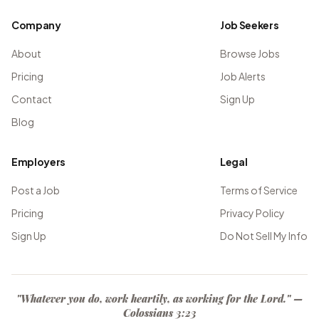
Company
Job Seekers
About
Browse Jobs
Pricing
Job Alerts
Contact
Sign Up
Blog
Employers
Legal
Post a Job
Terms of Service
Pricing
Privacy Policy
Sign Up
Do Not Sell My Info
"Whatever you do, work heartily, as working for the Lord." —
Colossians 3:23