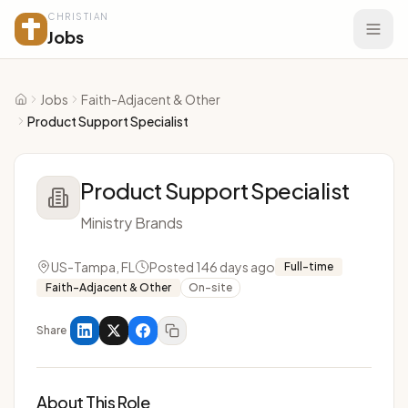
CHRISTIAN
Jobs
Jobs
Faith-Adjacent & Other
Home
Product Support Specialist
Product Support Specialist
Ministry Brands
US-Tampa, FL
Posted 146 days ago
Full-time
Faith-Adjacent & Other
On-site
Share
About This Role