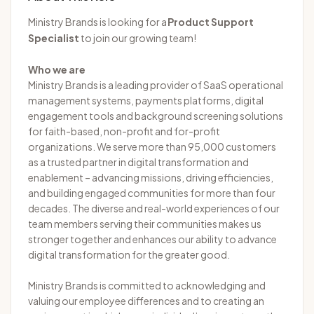
Ministry Brands is looking for a
Product Support
Specialist
to join our growing team!
Who we are
Ministry Brands is a leading provider of SaaS operational
management systems, payments platforms, digital
engagement tools and background screening solutions
for faith-based, non-profit and for-profit
organizations. We serve more than 95,000 customers
as a trusted partner in digital transformation and
enablement – advancing missions, driving efficiencies,
and building engaged communities for more than four
decades. The diverse and real-world experiences of our
team members serving their communities makes us
stronger together and enhances our ability to advance
digital transformation for the greater good.
Ministry Brands is committed to acknowledging and
valuing our employee differences and to creating an