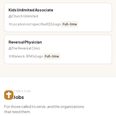
Kids Unlimited Associate
Church Unlimited
Location not specified
122d ago
Full-time
Reversal Physician
The Reversal Clinic
Warwick, RI
145d ago
Full-time
CHRISTIAN
Jobs
For those called to serve, and the organizations
that need them.