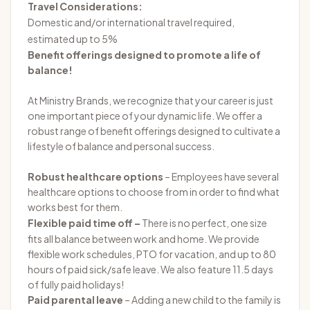
Travel Considerations:
Domestic and/or international travel required,
estimated up to 5%
Benefit offerings designed to promote a life of
balance!
At Ministry Brands, we recognize that your career is just
one important piece of your dynamic life. We offer a
robust range of benefit offerings designed to cultivate a
lifestyle of balance and personal success.
Robust healthcare options
– Employees have several
healthcare options to choose from in order to find what
works best for them.
Flexible paid time off –
There is no perfect, one size
fits all balance between work and home. We provide
flexible work schedules, PTO for vacation, and up to 80
hours of paid sick/safe leave. We also feature 11.5 days
of fully paid holidays!
Paid parental leave
– Adding a new child to the family is