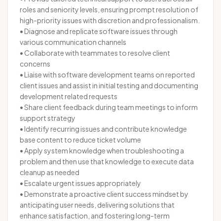
roles and seniority levels, ensuring prompt resolution of
high-priority issues with discretion and professionalism.
• Diagnose and replicate software issues through
various communication channels
• Collaborate with teammates to resolve client
concerns
• Liaise with software development teams on reported
client issues and assist in initial testing and documenting
development related requests
• Share client feedback during team meetings to inform
support strategy
• Identify recurring issues and contribute knowledge
base content to reduce ticket volume
• Apply system knowledge when troubleshooting a
problem and then use that knowledge to execute data
cleanup as needed
• Escalate urgent issues appropriately
• Demonstrate a proactive client success mindset by
anticipating user needs, delivering solutions that
enhance satisfaction, and fostering long-term