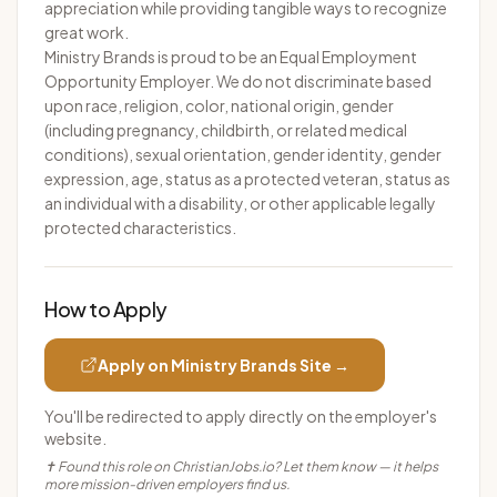
appreciation while providing tangible ways to recognize
great work.
Ministry Brands is proud to be an Equal Employment
Opportunity Employer. We do not discriminate based
upon race, religion, color, national origin, gender
(including pregnancy, childbirth, or related medical
conditions), sexual orientation, gender identity, gender
expression, age, status as a protected veteran, status as
an individual with a disability, or other applicable legally
protected characteristics.
How to Apply
Apply on
Ministry Brands
Site →
You'll be redirected to apply directly on the employer's
website.
✝ Found this role on ChristianJobs.io? Let them know — it helps
more mission-driven employers find us.