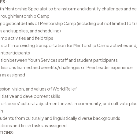
ES:
h Mentorship Specialist to brainstorm and identify challenges and n
through Mentorship Camp
 logistical details of Mentorship Camp (including but not limited to t
ls and supplies, and scheduling)
p activities and field trips
taff in providing transportation for Mentorship Camp activities and
ent participants
tion between Youth Services staff and student participants
lessons learned and benefits/challenges of Peer Leader experience
s as assigned
ion, vision, and values of World Relief
nitiative and development skills
ort peers' cultural adjustment, invest in community, and cultivate pl
ish
tudents from culturally and linguistically diverse backgrounds
ctions and finish tasks as assigned
TIONS: