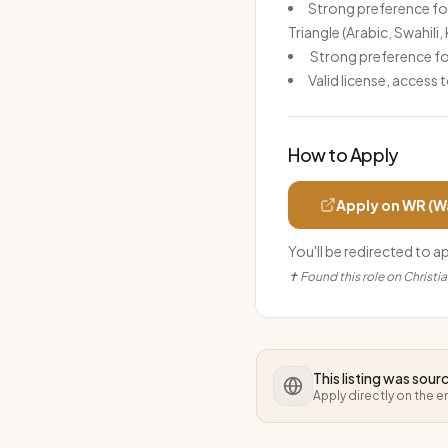
Strong preference for
Triangle (Arabic, Swahili
Strong preference fo
Valid license, access 
How to Apply
Apply on
WR (W
You'll be redirected to a
✝ Found this role on Christi
This listing was sou
Apply directly on the 