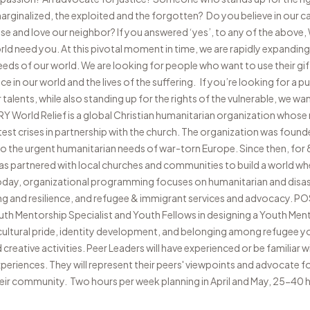
rginalized, the exploited and the forgotten? Do you believe in our cal
e and love our neighbor? If you answered ‘yes’, to any of the above, W
ld need you. At this pivotal moment in time, we are rapidly expandi
eeds of our world. We are looking for people who want to use their gif
nce in our world and the lives of the suffering. If you’re looking for a 
alents, while also standing up for the rights of the vulnerable, we wan
rld Relief is a global Christian humanitarian organization whose m
est crises in partnership with the church. The organization was found
to the urgent humanitarian needs of war-torn Europe. Since then, for
has partnered with local churches and communities to build a world whe
oday, organizational programming focuses on humanitarian and disa
 and resilience, and refugee & immigrant services and advocacy. 
Youth Mentorship Specialist and Youth Fellows in designing a Youth M
 cultural pride, identity development, and belonging among refugee 
reative activities. Peer Leaders will have experienced or be familiar 
xperiences. They will represent their peers' viewpoints and advocate f
their community. Two hours per week planning in April and May, 25-40