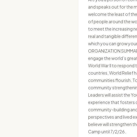
and speaks out for the ma
welcome the least of thes
of people around the wor
to meet the increasing n
real and tangible differe
which you can grow your t
ORGANIZATION SUMMARY Wo
engage the world’s great
World War II to respond 
countries, World Relief 
communities flourish. T
community strengthening
Leaders will assist the 
experience that fosters
community-building and c
perspectives and lived e
believe will strengthen 
Camp until 7/2/26.