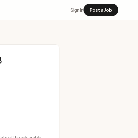
Sign In
Post a Job
8
hts of the vulnerable