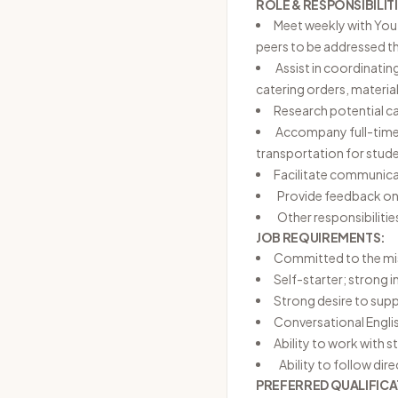
ROLE & RESPONSIBILITI
Meet weekly with Yout
peers to be addressed 
Assist in coordinating
catering orders, materia
Research potential cam
Accompany full-time s
transportation for stud
Facilitate communica
Provide feedback on 
Other responsibilitie
JOB REQUIREMENTS:
Committed to the miss
Self-starter; strong i
Strong desire to supp
Conversational Engl
Ability to work with s
Ability to follow dire
PREFERRED QUALIFICA