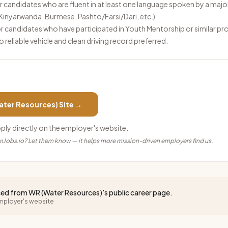
 candidates who are fluent in at least one language spoken by a majo
, Kinyarwanda, Burmese, Pashto/Farsi/Dari, etc.)
r candidates who have participated in Youth Mentorship or similar p
to reliable vehicle and clean driving record preferred.
ater Resources)
Site →
pply directly on the employer's website.
anJobs.io? Let them know — it helps more mission-driven employers find us.
rced from
WR (Water Resources)
's public career page.
employer's website