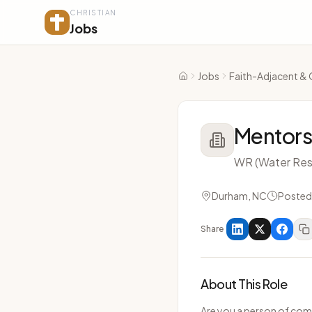
CHRISTIAN
Jobs
Jobs
Faith-Adjacent & 
Home
Mentors
WR (Water Res
Durham, NC
Posted
Share
About This Role
Are you a person of com