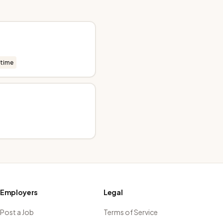
-time
Employers
Legal
Post a Job
Terms of Service