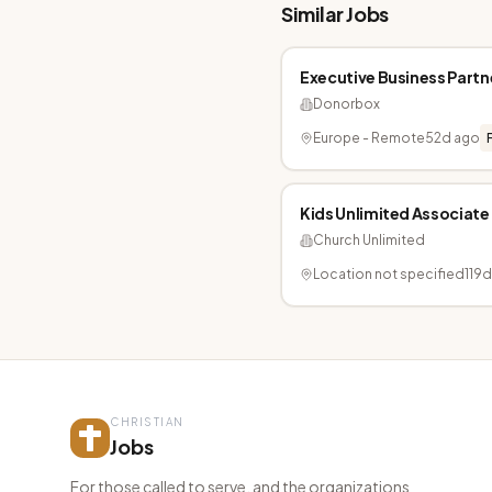
Similar Jobs
Executive Business Partn
Donorbox
Europe - Remote
52d ago
Kids Unlimited Associate
Church Unlimited
Location not specified
119
CHRISTIAN
Jobs
For those called to serve, and the organizations