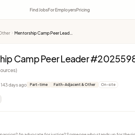
Find Jobs
For Employers
Pricing
Other
Mentorship Camp Peer Leader #2025598
hip Camp Peer Leader #202559
ources)
 143 days ago
Part-time
Faith-Adjacent & Other
On-site
passion? An advocate for justice? Someone who stands up for the rig