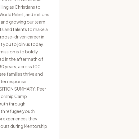
ling as Christians to
orld Relief, and millions
ng and growing our team
ts and talents to make a
purpose-driven career in
t you to join us today.
ission is to boldly
ed in the aftermath of
 80 years, across 100
re families thrive and
ster response,
POSITION SUMMARY: Peer
entorship Camp
youth through
with refugee youth
or experiences they
 hours during Mentorship