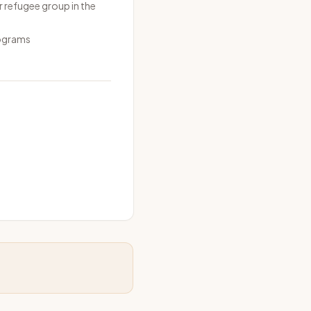
r refugee group in the
rograms