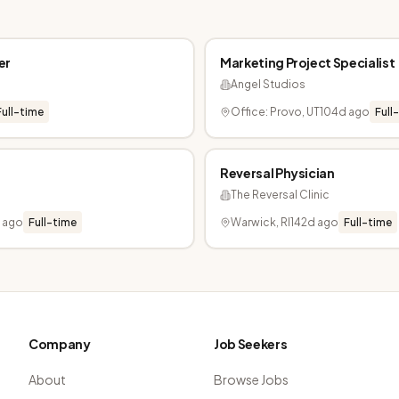
er
Marketing Project Specialist
Angel Studios
Full-time
Office: Provo, UT
104d ago
Full
Reversal Physician
The Reversal Clinic
d ago
Full-time
Warwick, RI
142d ago
Full-time
Company
Job Seekers
About
Browse Jobs