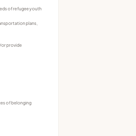
eeds of refugee youth
ransportation plans,
/or provide
aces of belonging